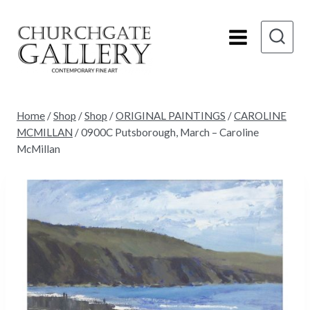
Skip
to
content
Home
/
Shop
/
Shop
/
ORIGINAL PAINTINGS
/
CAROLINE
MCMILLAN
/
0900C Putsborough, March – Caroline
McMillan