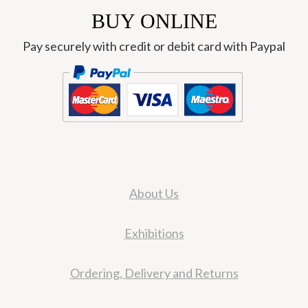
BUY ONLINE
Pay securely with credit or debit card with Paypal
About Us
Exhibitions
Ordering, Delivery and Returns