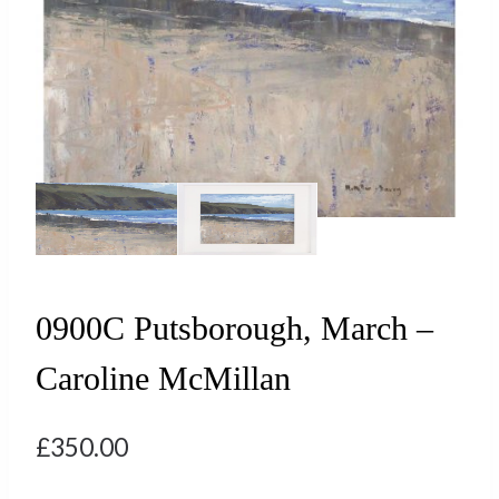
0900C Putsborough, March –
Caroline McMillan
£
350.00