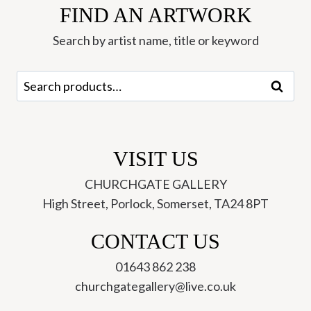
FIND AN ARTWORK
McMillan
quantity
Search by artist name, title or keyword
Search
Search
for:
VISIT US
CHURCHGATE GALLERY
High Street, Porlock, Somerset, TA24 8PT
CONTACT US
01643 862 238
churchgategallery@live.co.uk