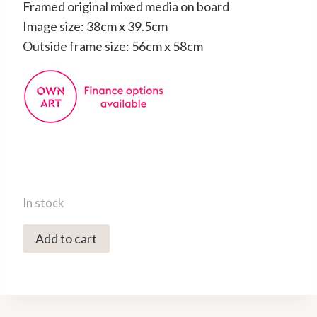
Framed original mixed media on board
Image size: 38cm x 39.5cm
Outside frame size: 56cm x 58cm
In stock
0900C
Add to cart
Putsborough,
March
-
Caroline