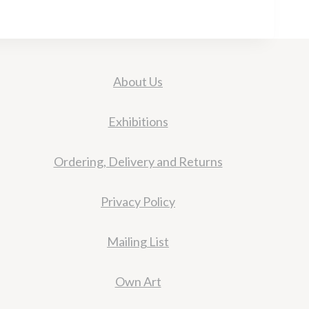
About Us
Exhibitions
Ordering, Delivery and Returns
Privacy Policy
Mailing List
Own Art