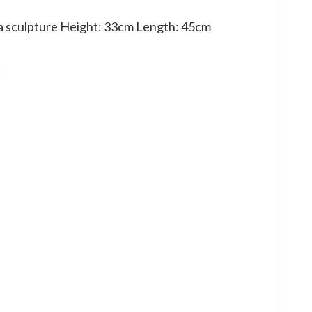
a sculpture Height: 33cm Length: 45cm