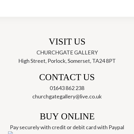
VISIT US
CHURCHGATE GALLERY
High Street, Porlock, Somerset, TA24 8PT
ch
CONTACT US
01643 862 238
churchgategallery@live.co.uk
BUY ONLINE
Pay securely with credit or debit card with Paypal