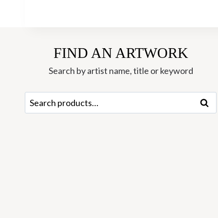
FIND AN ARTWORK
Search by artist name, title or keyword
Search
Sear
for: