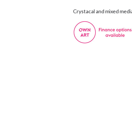
Crystacal and mixed medi