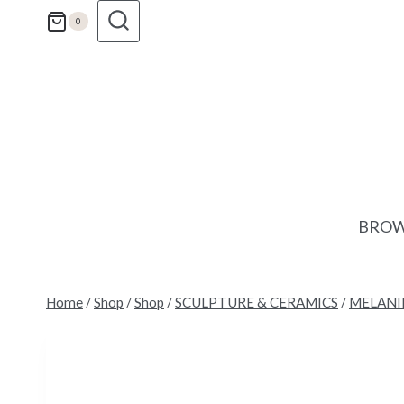
Skip
0
to
content
BROW
Home
/
Shop
/
Shop
/
SCULPTURE & CERAMICS
/
MELANI