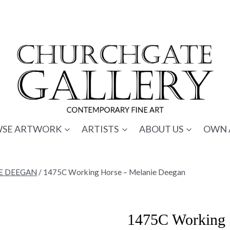
SE ARTWORK
ARTISTS
ABOUT US
OWN 
E DEEGAN
/
1475C Working Horse – Melanie Deegan
1475C Working 