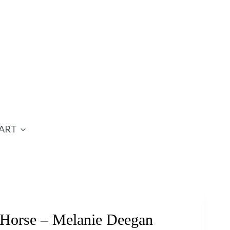
ART
Horse – Melanie Deegan