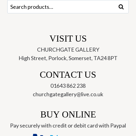
Search
Search
for:
VISIT US
CHURCHGATE GALLERY
High Street, Porlock, Somerset, TA24 8PT
CONTACT US
01643 862 238
churchgategallery@live.co.uk
BUY ONLINE
Pay securely with credit or debit card with Paypal