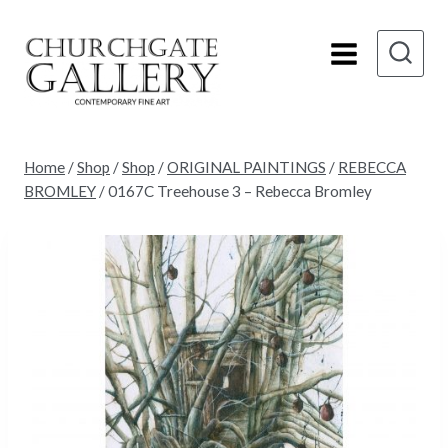
Skip
to
content
Home
/
Shop
/
Shop
/
ORIGINAL PAINTINGS
/
REBECCA
BROMLEY
/
0167C Treehouse 3 – Rebecca Bromley