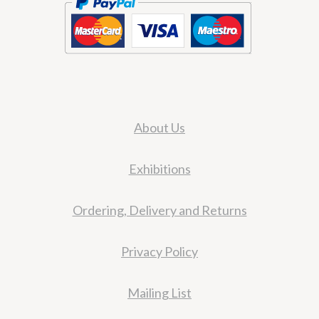
About Us
Exhibitions
Ordering, Delivery and Returns
Privacy Policy
Mailing List