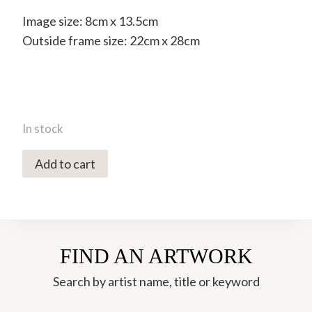
Image size: 8cm x 13.5cm
Outside frame size: 22cm x 28cm
In stock
0167C
Add to cart
Treehouse
3
-
Rebecca
FIND AN ARTWORK
Bromley
quantity
Search by artist name, title or keyword