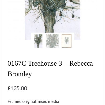
0167C Treehouse 3 – Rebecca
Bromley
£
135.00
Framed original mixed media