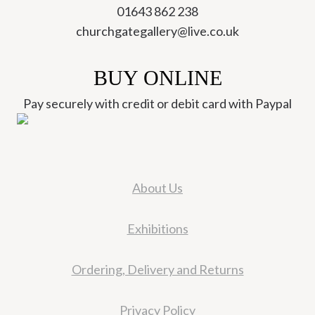
01643 862 238
churchgategallery@live.co.uk
BUY ONLINE
Pay securely with credit or debit card with Paypal
About Us
Exhibitions
Ordering, Delivery and Returns
Privacy Policy