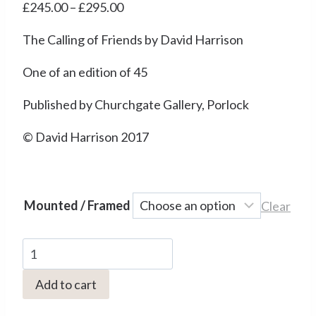
Price
£
245.00
–
£
295.00
range:
The Calling of Friends by David Harrison
£245.00
through
One of an edition of 45
£295.00
Published by Churchgate Gallery, Porlock
© David Harrison 2017
Mounted / Framed
Clear
DH03
The
Add to cart
Calling
of