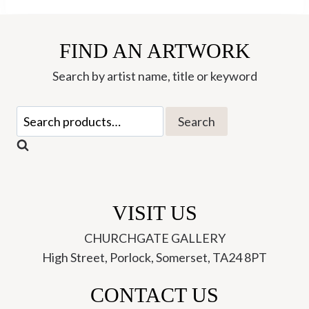
Friends
quantity
FIND AN ARTWORK
Search by artist name, title or keyword
Search
Search
for:
VISIT US
CHURCHGATE GALLERY
High Street, Porlock, Somerset, TA24 8PT
CONTACT US