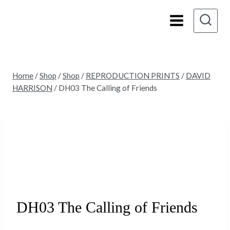
Skip
to
content
Home
/
Shop
/
Shop
/
REPRODUCTION PRINTS
/
DAVID
HARRISON
/
DH03 The Calling of Friends
DH03 The Calling of Friends