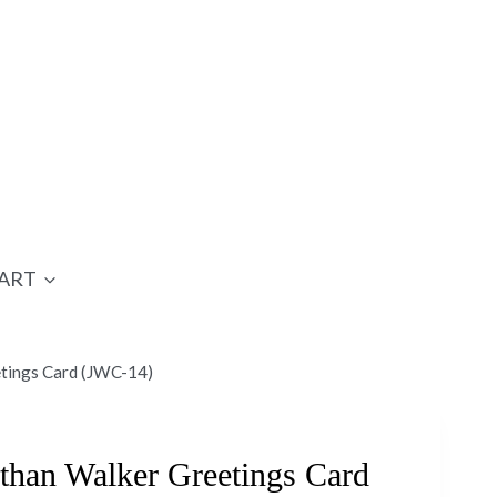
ART
etings Card (JWC-14)
than Walker Greetings Card