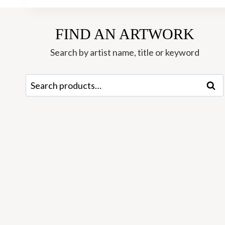
FIND AN ARTWORK
Search by artist name, title or keyword
Search
Sear
for: