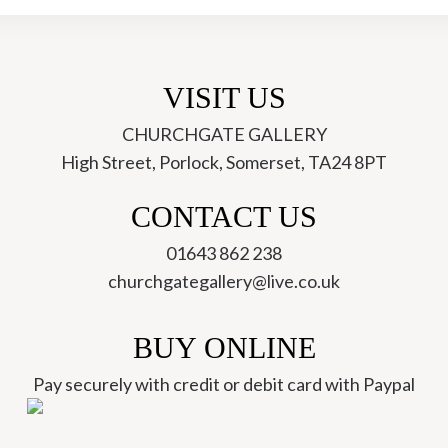
(JWC-
14)
quantity
VISIT US
CHURCHGATE GALLERY
High Street, Porlock, Somerset, TA24 8PT
ch
CONTACT US
01643 862 238
churchgategallery@live.co.uk
BUY ONLINE
Pay securely with credit or debit card with Paypal