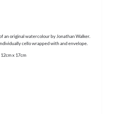
of an original watercolour by Jonathan Walker.
 individually cello wrapped with and envelope.
: 12cm x 17cm