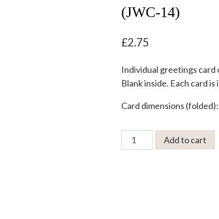
(JWC-14)
£
2.75
Individual greetings card 
Blank inside. Each card is
Card dimensions (folded)
Old
Add to cart
Lad
by
Jonathan
Walker
Greetings
Card