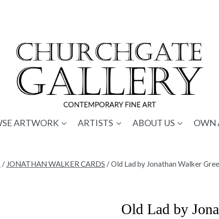
SE ARTWORK
ARTISTS
ABOUT US
OWN 
S
/
JONATHAN WALKER CARDS
/
Old Lad by Jonathan Walker Gre
Old Lad by Jona