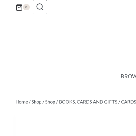
Skip
0
to
content
BROW
Home
/
Shop
/
Shop
/
BOOKS, CARDS AND GIFTS
/
CARD