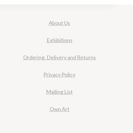
About Us
Exhibitions
Ordering, Delivery and Returns
Privacy Policy
Mailing List
Own Art