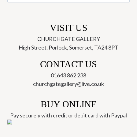
for:
VISIT US
CHURCHGATE GALLERY
High Street, Porlock, Somerset, TA24 8PT
CONTACT US
01643 862 238
churchgategallery@live.co.uk
BUY ONLINE
Pay securely with credit or debit card with Paypal