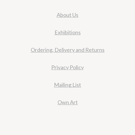
About Us
Exhibitions
Ordering, Delivery and Returns
Privacy Policy
Mailing List
Own Art