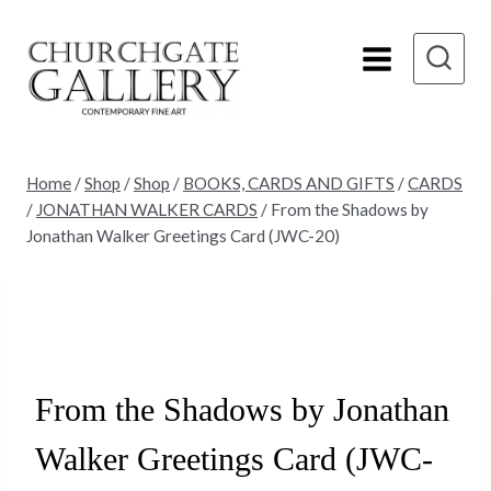
Skip
to
content
Home
/
Shop
/
Shop
/
BOOKS, CARDS AND GIFTS
/
CARDS
/
JONATHAN WALKER CARDS
/
From the Shadows by
Jonathan Walker Greetings Card (JWC-20)
Sold
From the Shadows by Jonathan
Walker Greetings Card (JWC-