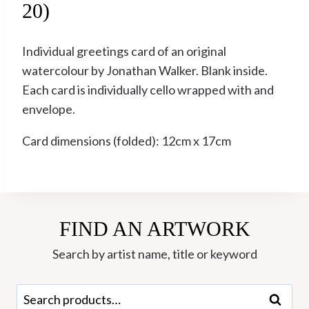
20)
Individual greetings card of an original
watercolour by Jonathan Walker. Blank inside.
Each card is individually cello wrapped with and
envelope.
Card dimensions (folded): 12cm x 17cm
FIND AN ARTWORK
Search by artist name, title or keyword
Search
Search