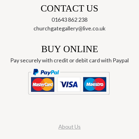
CONTACT US
01643 862 238
churchgategallery@live.co.uk
BUY ONLINE
Pay securely with credit or debit card with Paypal
About Us