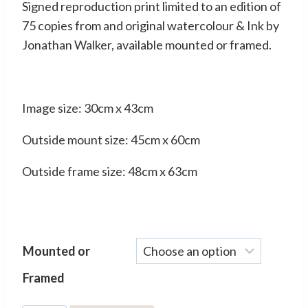
Signed reproduction print limited to an edition of
£50.00
75 copies from and original watercolour & Ink by
through
Jonathan Walker, available mounted or framed.
£90.00
Image size: 30cm x 43cm
Outside mount size: 45cm x 60cm
Outside frame size: 48cm x 63cm
Mounted or
Framed