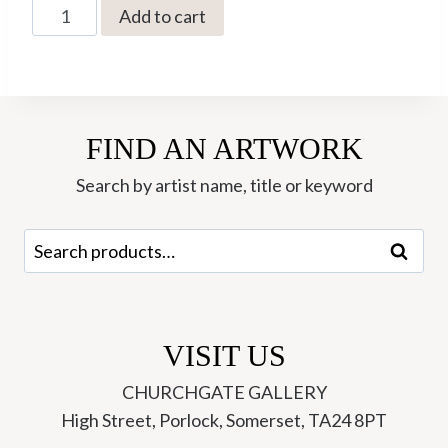
JW-
Add to cart
34
The
Realm
-
FIND AN ARTWORK
Jonathan
Walker
Search by artist name, title or keyword
quantity
Search
Search
for:
VISIT US
CHURCHGATE GALLERY
High Street, Porlock, Somerset, TA24 8PT