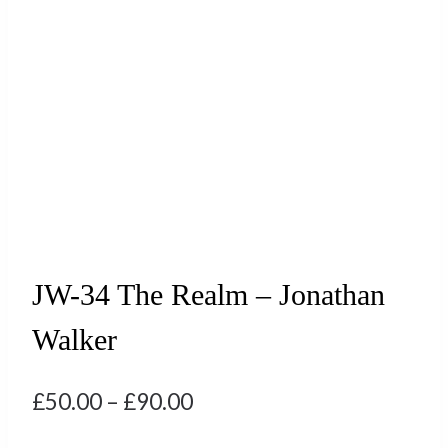
JW-34 The Realm – Jonathan
Walker
Price
£
50.00
–
£
90.00
range: