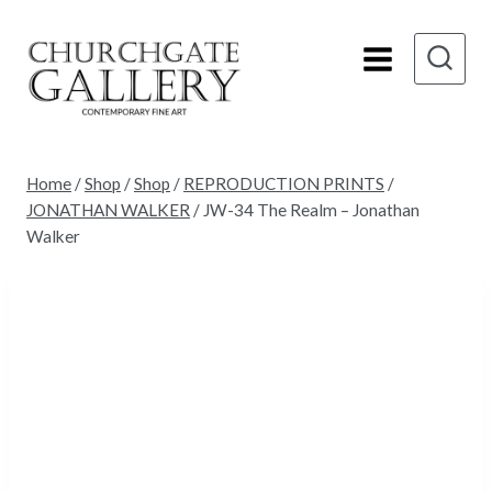
Skip
to
content
Home
/
Shop
/
Shop
/
REPRODUCTION PRINTS
/
JONATHAN WALKER
/
JW-34 The Realm – Jonathan
Walker