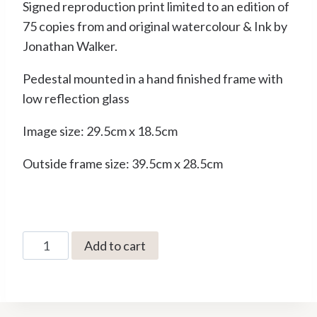
Signed reproduction print limited to an edition of
75 copies from and original watercolour & Ink by
Jonathan Walker.
Pedestal mounted in a hand finished frame with
low reflection glass
Image size: 29.5cm x 18.5cm
Outside frame size: 39.5cm x 28.5cm
JW-
Add to cart
52
From
the