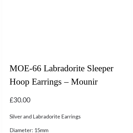
MOE-66 Labradorite Sleeper
Hoop Earrings – Mounir
£
30.00
Silver and Labradorite Earrings
Diameter: 15mm