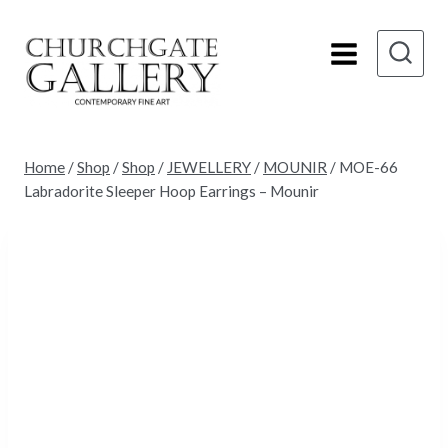
Skip
to
content
Home
/
Shop
/
Shop
/
JEWELLERY
/
MOUNIR
/
MOE-66
Labradorite Sleeper Hoop Earrings – Mounir