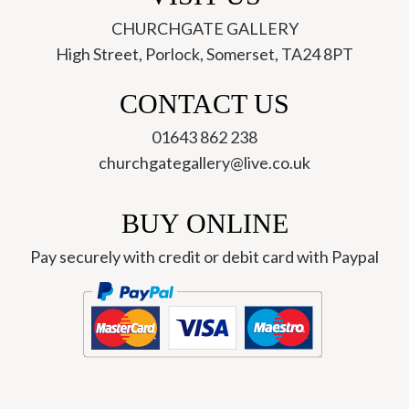
CHURCHGATE GALLERY
High Street, Porlock, Somerset, TA24 8PT
CONTACT US
01643 862 238
churchgategallery@live.co.uk
BUY ONLINE
Pay securely with credit or debit card with Paypal