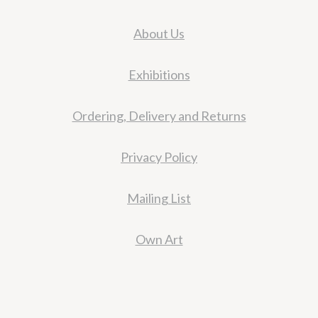
About Us
Exhibitions
Ordering, Delivery and Returns
Privacy Policy
Mailing List
Own Art