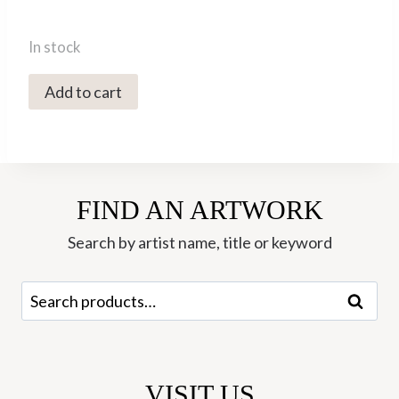
In stock
MOE-
Add to cart
66
Labradorite
Sleeper
Hoop
FIND AN ARTWORK
Earrings
-
Search by artist name, title or keyword
Mounir
quantity
Search
Search
for:
VISIT US