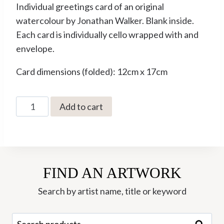
Individual greetings card of an original
watercolour by Jonathan Walker. Blank inside.
Each card is individually cello wrapped with and
envelope.
Card dimensions (folded): 12cm x 17cm
The
Add to cart
Dark
Wood
by
Jonathan
FIND AN ARTWORK
Walker
Greetings
Search by artist name, title or keyword
Card
(JWC-
Search