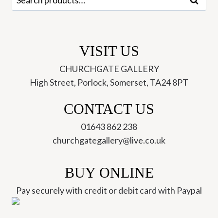
Search
04)
for:
quantity
VISIT US
CHURCHGATE GALLERY
High Street, Porlock, Somerset, TA24 8PT
CONTACT US
01643 862 238
churchgategallery@live.co.uk
BUY ONLINE
Pay securely with credit or debit card with Paypal