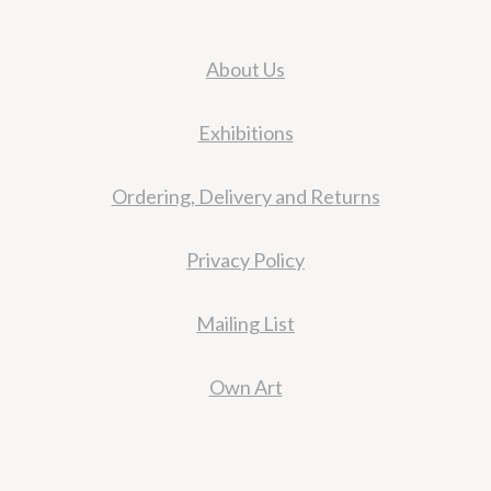
About Us
Exhibitions
Ordering, Delivery and Returns
Privacy Policy
Mailing List
Own Art