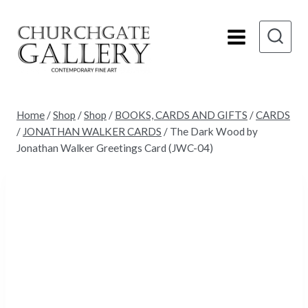
Skip
to
content
Home
/
Shop
/
Shop
/
BOOKS, CARDS AND GIFTS
/
CARDS
/
JONATHAN WALKER CARDS
/
The Dark Wood by
Jonathan Walker Greetings Card (JWC-04)