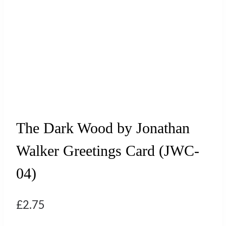
The Dark Wood by Jonathan
Walker Greetings Card (JWC-
04)
£
2.75