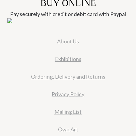
BUY ONLINE
Pay securely with credit or debit card with Paypal
About Us
Exhibitions
Ordering, Delivery and Returns
Privacy Policy
Mailing List
Own Art