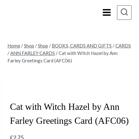
Skip
to
content
Home
/
Shop
/
Shop
/
BOOKS, CARDS AND GIFTS
/
CARDS
/
ANN FARLEY CARDS
/
Cat with Witch Hazel by Ann
Farley Greetings Card (AFC06)
Cat with Witch Hazel by Ann
Farley Greetings Card (AFC06)
£
2.75