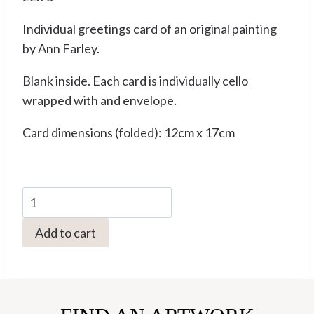
Individual greetings card of an original painting
by Ann Farley.
Blank inside. Each card is individually cello
wrapped with and envelope.
Card dimensions (folded): 12cm x 17cm
Cat
with
Add to cart
Witch
Hazel
by
Ann
Farley