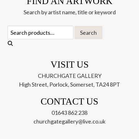
FIND AN ARTWORK
Greetings
Search by artist name, title or keyword
Card
(AFC06)
Search
Search
quantity
for:
VISIT US
CHURCHGATE GALLERY
High Street, Porlock, Somerset, TA24 8PT
CONTACT US
01643 862 238
churchgategallery@live.co.uk