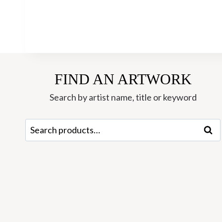
FIND AN ARTWORK
Search by artist name, title or keyword
Search
Sear
for: