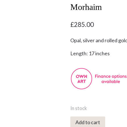
Morhaim
£
285.00
Opal, silver and rolled gol
Length: 17 inches
In stock
YMN-
Add to cart