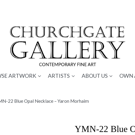
SE ARTWORK
ARTISTS
ABOUT US
OWN 
MN-22 Blue Opal Necklace – Yaron Morhaim
YMN-22 Blue Op