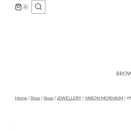
Skip
0
to
content
BROW
Home
/
Shop
/
Shop
/
JEWELLERY
/
YARON MORHAIM
/
Y