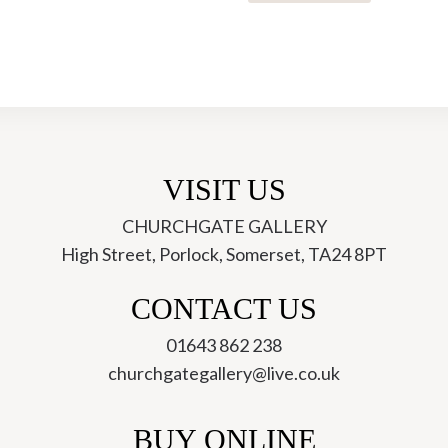
22
Blue
Opal
Necklace
-
Yaron
Morhaim
VISIT US
quantity
CHURCHGATE GALLERY
High Street, Porlock, Somerset, TA24 8PT
ch
CONTACT US
01643 862 238
churchgategallery@live.co.uk
BUY ONLINE