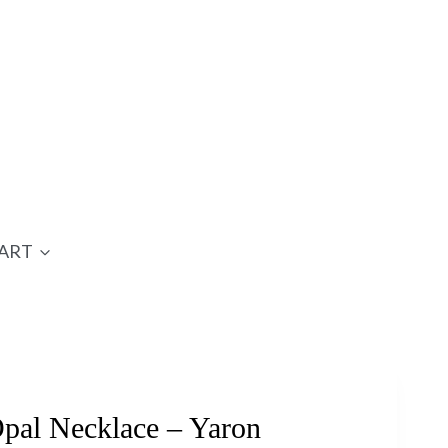
ART
al Necklace – Yaron