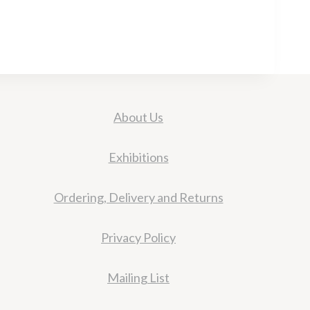
About Us
Exhibitions
Ordering, Delivery and Returns
Privacy Policy
Mailing List