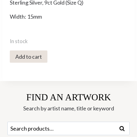
Sterling Silver, 9ct Gold (Size Q)
Width: 15mm
In stock
YMR-
Add to cart
25
Spinning
Ring
(Q)
FIND AN ARTWORK
-
Yaron
Search by artist name, title or keyword
Morhaim
quantity
Search
Search
for: