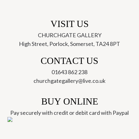
VISIT US
CHURCHGATE GALLERY
High Street, Porlock, Somerset, TA24 8PT
CONTACT US
01643 862 238
churchgategallery@live.co.uk
BUY ONLINE
Pay securely with credit or debit card with Paypal