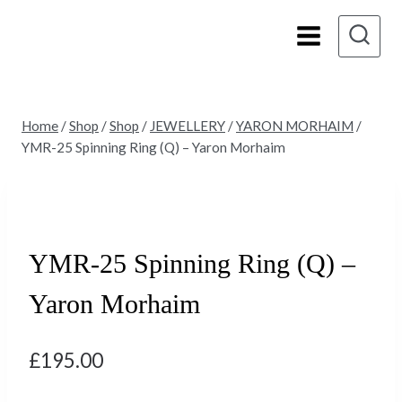
Skip
to
content
Home
/
Shop
/
Shop
/
JEWELLERY
/
YARON MORHAIM
/
YMR-25 Spinning Ring (Q) – Yaron Morhaim
YMR-25 Spinning Ring (Q) –
Yaron Morhaim
£
195.00