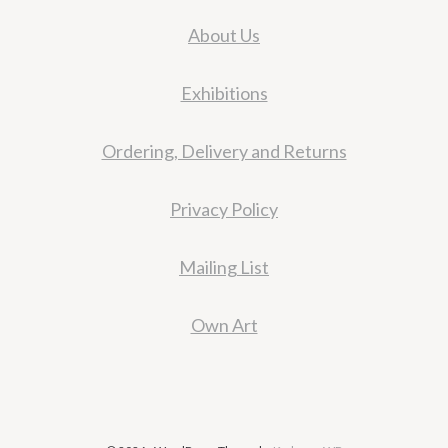
About Us
Exhibitions
Ordering, Delivery and Returns
Privacy Policy
Mailing List
Own Art