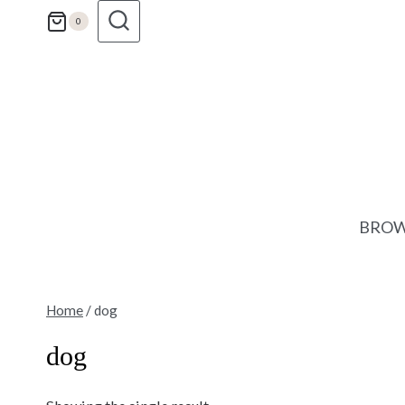
Skip
0
to
content
BROW
Home
/
dog
dog