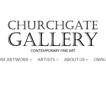
SE ARTWORK
ARTISTS
ABOUT US
OWN 