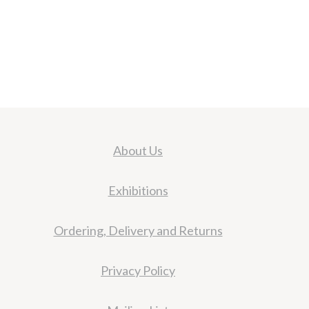
About Us
Exhibitions
Ordering, Delivery and Returns
Privacy Policy