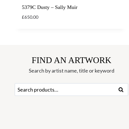
5379C Dusty – Sally Muir
£
650.00
FIND AN ARTWORK
Search by artist name, title or keyword
Search
Sear
for: