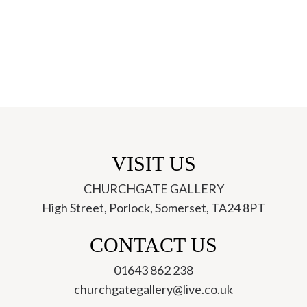
VISIT US
CHURCHGATE GALLERY
High Street, Porlock, Somerset, TA24 8PT
ch
CONTACT US
01643 862 238
churchgategallery@live.co.uk