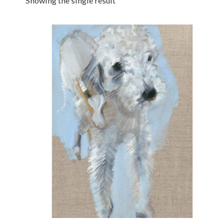
Showing the single result