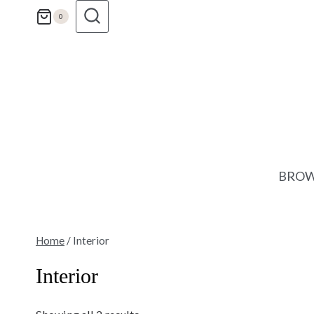
Skip
0
to
content
BROW
Home
/
Interior
Interior