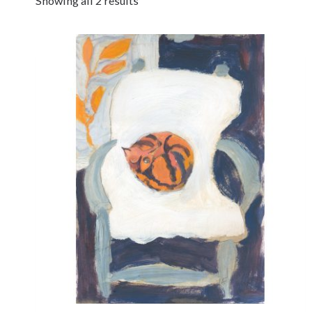
Showing all 2 results