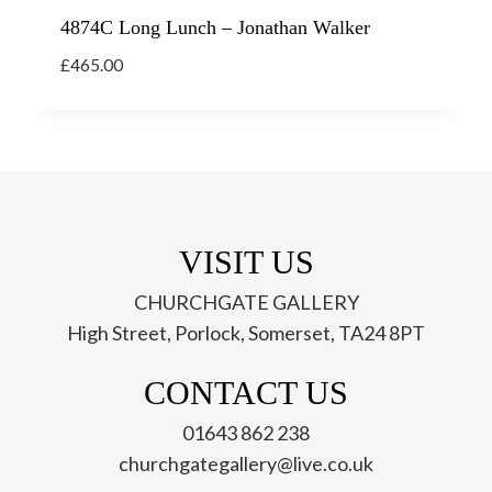
4874C Long Lunch – Jonathan Walker
£
465.00
VISIT US
CHURCHGATE GALLERY
High Street, Porlock, Somerset, TA24 8PT
ch
CONTACT US
01643 862 238
churchgategallery@live.co.uk