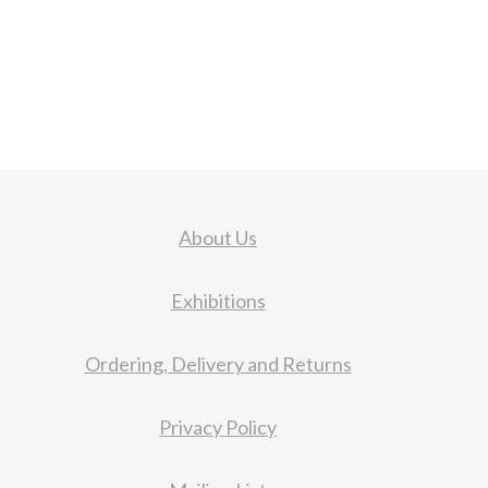
About Us
Exhibitions
Ordering, Delivery and Returns
Privacy Policy