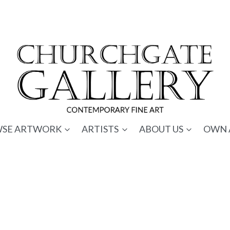
SE ARTWORK
ARTISTS
ABOUT US
OWN 