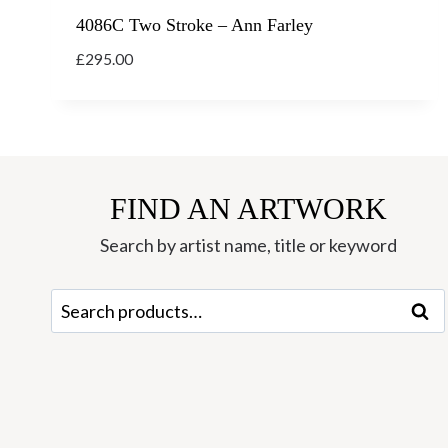
4086C Two Stroke – Ann Farley
£
295.00
FIND AN ARTWORK
Search by artist name, title or keyword
Search
Sear
for: