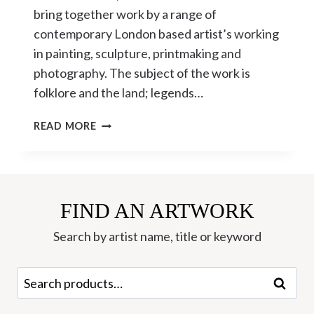
bring together work by a range of
contemporary London based artist’s working
in painting, sculpture, printmaking and
photography. The subject of the work is
folklore and the land; legends…
THE
READ MORE
LORE
OF
THE
LAND
CURATED
FIND AN ARTWORK
BY
Search by artist name, title or keyword
DAVID
HARRISON
Search
Search
for: