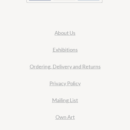
About Us
Exhibitions
Ordering, Delivery and Returns
Privacy Policy
Mailing List
Own Art