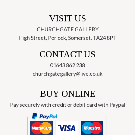
VISIT US
CHURCHGATE GALLERY
High Street, Porlock, Somerset, TA24 8PT
CONTACT US
01643 862 238
churchgategallery@live.co.uk
BUY ONLINE
Pay securely with credit or debit card with Paypal