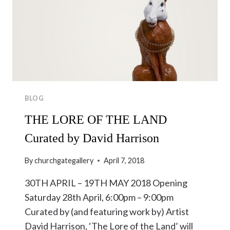
BLOG
THE LORE OF THE LAND
Curated by David Harrison
By
churchgategallery
April 7, 2018
30TH APRIL – 19TH MAY 2018 Opening
Saturday 28th April, 6:00pm – 9:00pm
Curated by (and featuring work by) Artist
David Harrison, ‘The Lore of the Land’ will