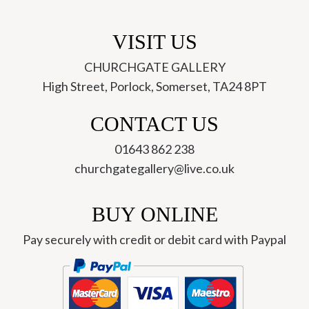
VISIT US
CHURCHGATE GALLERY
High Street, Porlock, Somerset, TA24 8PT
CONTACT US
01643 862 238
churchgategallery@live.co.uk
BUY ONLINE
Pay securely with credit or debit card with Paypal