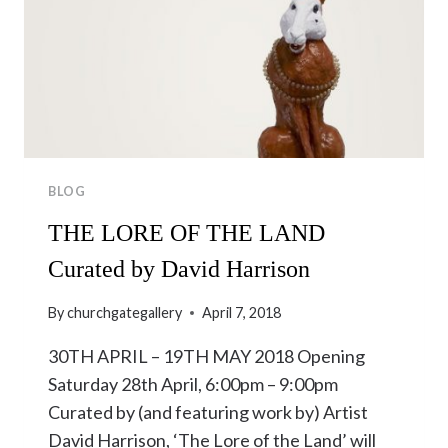
BLOG
THE LORE OF THE LAND
Curated by David Harrison
By
churchgategallery
April 7, 2018
30TH APRIL – 19TH MAY 2018 Opening
Saturday 28th April, 6:00pm – 9:00pm
Curated by (and featuring work by) Artist
David Harrison, ‘The Lore of the Land’ will