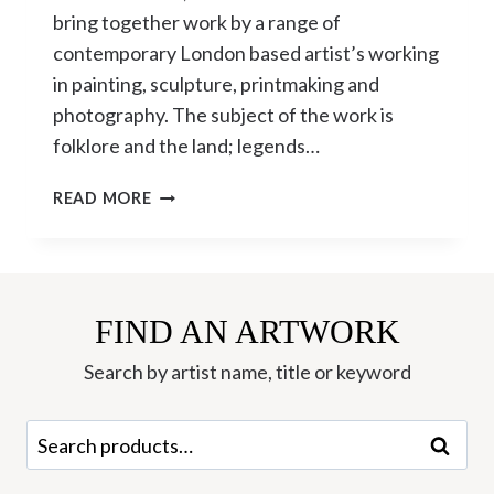
bring together work by a range of
contemporary London based artist’s working
in painting, sculpture, printmaking and
photography. The subject of the work is
folklore and the land; legends…
THE
READ MORE
LORE
OF
THE
LAND
CURATED
FIND AN ARTWORK
BY
Search by artist name, title or keyword
DAVID
HARRISON
Search
Search
for: