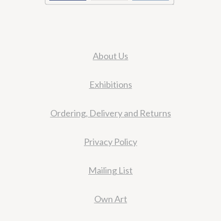
About Us
Exhibitions
Ordering, Delivery and Returns
Privacy Policy
Mailing List
Own Art