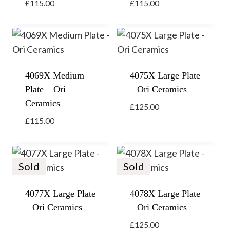
£
115.00
£
115.00
4069X Medium
4075X Large Plate
Plate – Ori
– Ori Ceramics
Ceramics
£
125.00
£
115.00
Sold
Sold
4077X Large Plate
4078X Large Plate
– Ori Ceramics
– Ori Ceramics
£
125.00