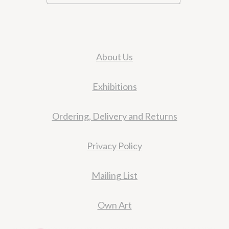
About Us
Exhibitions
Ordering, Delivery and Returns
Privacy Policy
Mailing List
Own Art