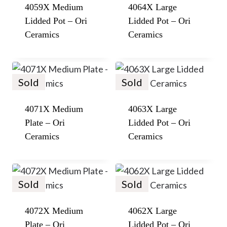
4059X Medium
4064X Large
Lidded Pot – Ori
Lidded Pot – Ori
Ceramics
Ceramics
Sold
Sold
4071X Medium
4063X Large
Plate – Ori
Lidded Pot – Ori
Ceramics
Ceramics
Sold
Sold
4072X Medium
4062X Large
Plate – Ori
Lidded Pot – Ori