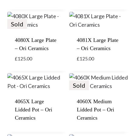
Sold
4080X Large Plate
4081X Large Plate
– Ori Ceramics
– Ori Ceramics
£
125.00
£
125.00
Sold
4065X Large
4060X Medium
Lidded Pot – Ori
Lidded Pot – Ori
Ceramics
Ceramics