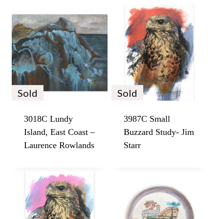
Sold
Sold
3018C Lundy
3987C Small
Island, East Coast –
Buzzard Study- Jim
Laurence Rowlands
Starr