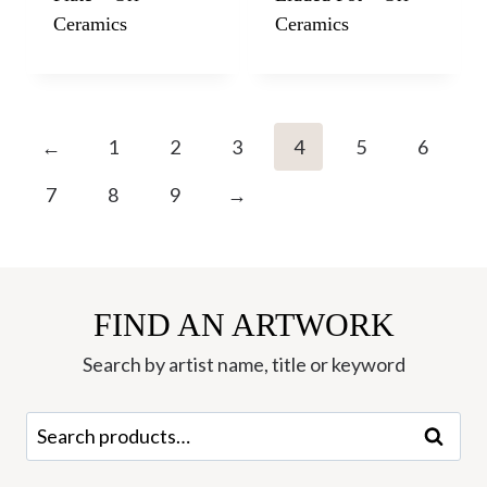
Ceramics
Ceramics
←
1
2
3
4
5
6
7
8
9
→
FIND AN ARTWORK
Search by artist name, title or keyword
Search
Search
for: