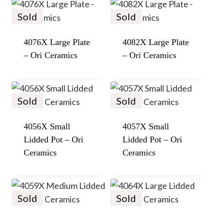
Sold
Sold
4076X Large Plate
4082X Large Plate
– Ori Ceramics
– Ori Ceramics
Sold
Sold
4056X Small
4057X Small
Lidded Pot – Ori
Lidded Pot – Ori
Ceramics
Ceramics
Sold
Sold