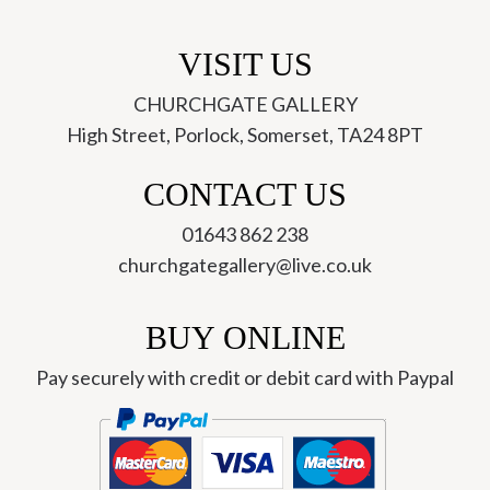
VISIT US
CHURCHGATE GALLERY
High Street, Porlock, Somerset, TA24 8PT
CONTACT US
01643 862 238
churchgategallery@live.co.uk
BUY ONLINE
Pay securely with credit or debit card with Paypal