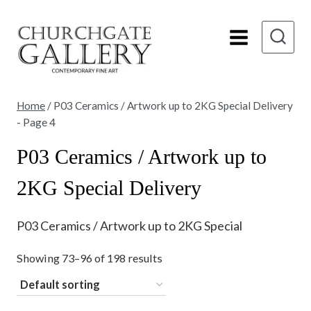
Skip
to
content
Home
/
P03 Ceramics / Artwork up to 2KG Special Delivery
- Page 4
P03 Ceramics / Artwork up to
2KG Special Delivery
P03 Ceramics / Artwork up to 2KG Special
Showing 73–96 of 198 results