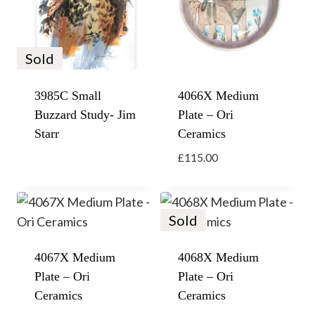
Sold
3985C Small
4066X Medium
Buzzard Study- Jim
Plate – Ori
Starr
Ceramics
£
115.00
Sold
4067X Medium
4068X Medium
Plate – Ori
Plate – Ori
Ceramics
Ceramics