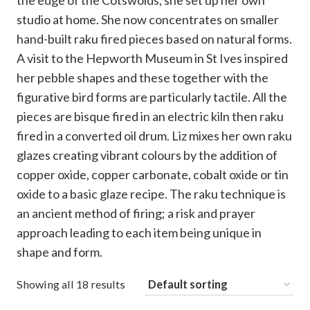
the edge of the Cotswolds, she set up her own
studio at home. She now concentrates on smaller
hand-built raku fired pieces based on natural forms.
A visit to the Hepworth Museum in St Ives inspired
her pebble shapes and these together with the
figurative bird forms are particularly tactile. All the
pieces are bisque fired in an electric kiln then raku
fired in a converted oil drum. Liz mixes her own raku
glazes creating vibrant colours by the addition of
copper oxide, copper carbonate, cobalt oxide or tin
oxide to a basic glaze recipe. The raku technique is
an ancient method of firing; a risk and prayer
approach leading to each item being unique in
shape and form.
Showing all 18 results