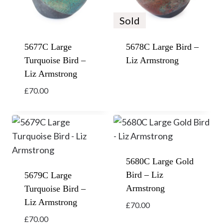
Sold
5677C Large
5678C Large Bird –
Turquoise Bird –
Liz Armstrong
Liz Armstrong
£
70.00
5680C Large Gold
Bird – Liz
5679C Large
Armstrong
Turquoise Bird –
Liz Armstrong
£
70.00
£
70.00