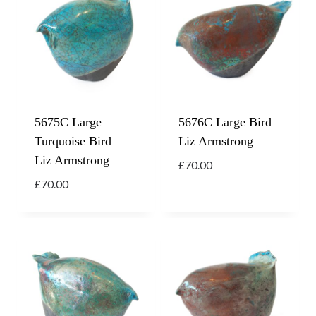
5675C Large
5676C Large Bird –
Turquoise Bird –
Liz Armstrong
Liz Armstrong
£
70.00
£
70.00