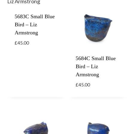
5683C Small Blue
Bird – Liz
Armstrong
£
45.00
5684C Small Blue
Bird – Liz
Armstrong
£
45.00