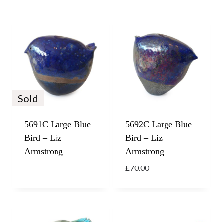
Sold
5691C Large Blue
5692C Large Blue
Bird – Liz
Bird – Liz
Armstrong
Armstrong
£
70.00