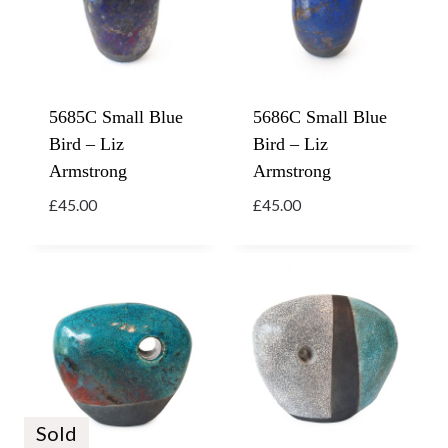
5685C Small Blue
5686C Small Blue
Bird – Liz
Bird – Liz
Armstrong
Armstrong
£
45.00
£
45.00
Sold