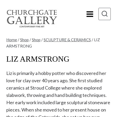
Skip
to
content
Home
/
Shop
/
Shop
/
SCULPTURE & CERAMICS
/
LIZ
ARMSTRONG
LIZ ARMSTRONG
Liz is primarily a hobby potter who discovered her
love for clay over 40 years ago. She first studied
ceramics at Stroud College where she explored
slabwork, throwing and hand building techniques.
Her early work included large sculptural stoneware
pieces. When she moved to her present house on