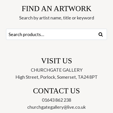
FIND AN ARTWORK
Search by artist name, title or keyword
Search
Search
for:
VISIT US
CHURCHGATE GALLERY
High Street, Porlock, Somerset, TA24 8PT
CONTACT US
01643 862 238
churchgategallery@live.co.uk