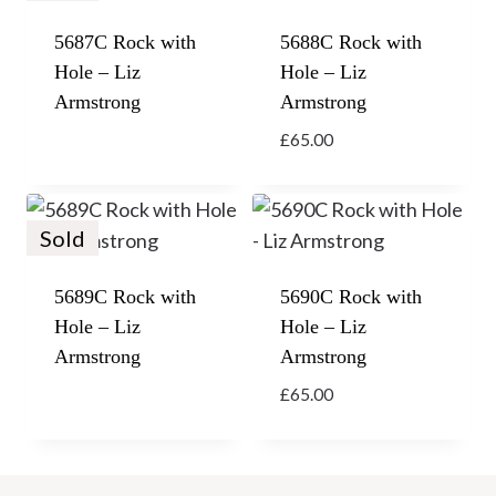
5687C Rock with
5688C Rock with
Hole – Liz
Hole – Liz
Armstrong
Armstrong
£
65.00
Sold
5689C Rock with
5690C Rock with
Hole – Liz
Hole – Liz
Armstrong
Armstrong
£
65.00