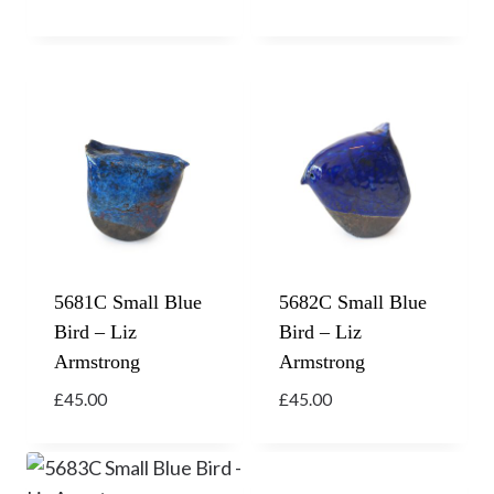
5681C Small Blue
5682C Small Blue
Bird – Liz
Bird – Liz
Armstrong
Armstrong
£
45.00
£
45.00