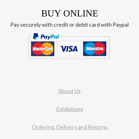
BUY ONLINE
Pay securely with credit or debit card with Paypal
About Us
Exhibitions
Ordering, Delivery and Returns