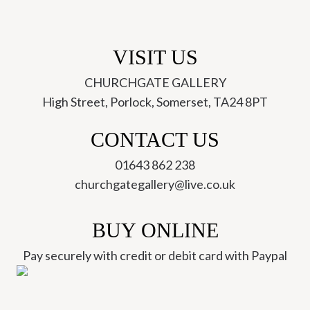
VISIT US
CHURCHGATE GALLERY
High Street, Porlock, Somerset, TA24 8PT
CONTACT US
01643 862 238
churchgategallery@live.co.uk
BUY ONLINE
Pay securely with credit or debit card with Paypal