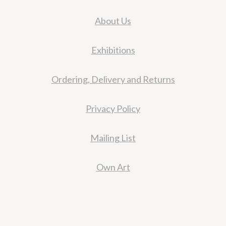
About Us
Exhibitions
Ordering, Delivery and Returns
Privacy Policy
Mailing List
Own Art