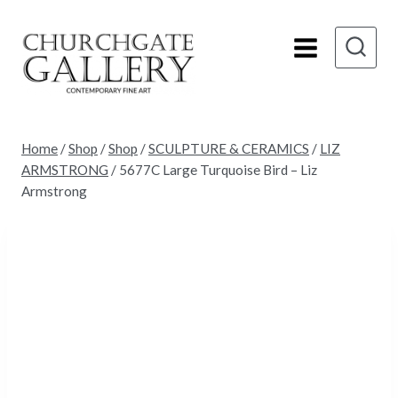
Skip
to
content
Home
/
Shop
/
Shop
/
SCULPTURE & CERAMICS
/
LIZ
ARMSTRONG
/
5677C Large Turquoise Bird – Liz
Armstrong