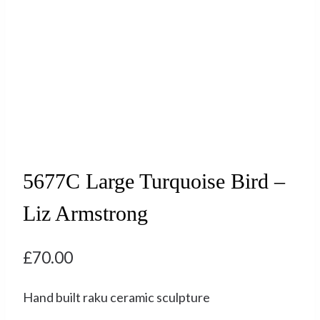
5677C Large Turquoise Bird –
Liz Armstrong
£
70.00
Hand built raku ceramic sculpture