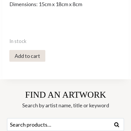
Dimensions: 15cm x 18cm x 8cm
In stock
5677C
Add to cart
Large
Turquoise
Bird
-
FIND AN ARTWORK
Liz
Armstrong
Search by artist name, title or keyword
quantity
Search
Search
for: