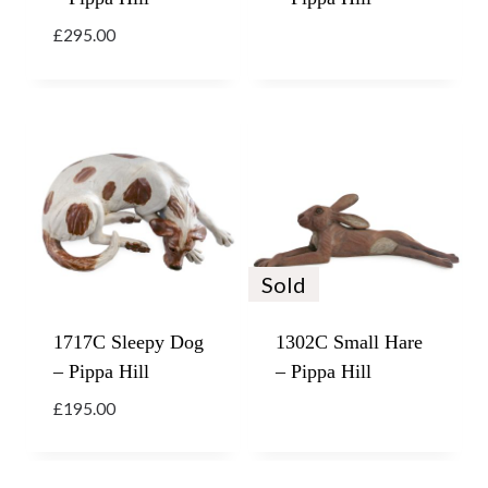
£
295.00
Sold
1717C Sleepy Dog
1302C Small Hare
– Pippa Hill
– Pippa Hill
£
195.00