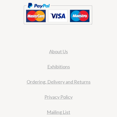
About Us
Exhibitions
Ordering, Delivery and Returns
Privacy Policy
Mailing List