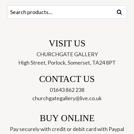
Search
Search
for:
VISIT US
CHURCHGATE GALLERY
High Street, Porlock, Somerset, TA24 8PT
CONTACT US
01643 862 238
churchgategallery@live.co.uk
BUY ONLINE
Pay securely with credit or debit card with Paypal