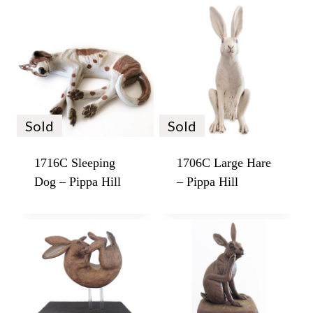
Sold
Sold
1716C Sleeping
1706C Large Hare
Dog – Pippa Hill
– Pippa Hill