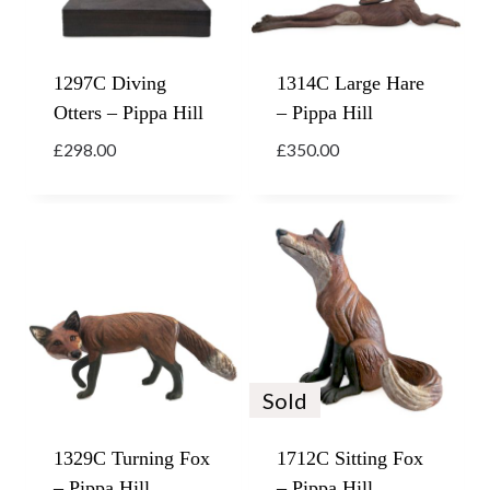
1297C Diving
1314C Large Hare
Otters – Pippa Hill
– Pippa Hill
£
298.00
£
350.00
Sold
1329C Turning Fox
1712C Sitting Fox
– Pippa Hill
– Pippa Hill