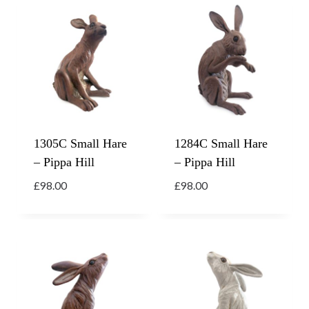
1305C Small Hare
1284C Small Hare
– Pippa Hill
– Pippa Hill
£
98.00
£
98.00