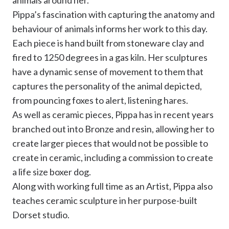
animals around her.
Pippa’s fascination with capturing the anatomy and
behaviour of animals informs her work to this day.
Each piece is hand built from stoneware clay and
fired to 1250 degrees in a gas kiln. Her sculptures
have a dynamic sense of movement to them that
captures the personality of the animal depicted,
from pouncing foxes to alert, listening hares.
As well as ceramic pieces, Pippa has in recent years
branched out into Bronze and resin, allowing her to
create larger pieces that would not be possible to
create in ceramic, including a commission to create
a life size boxer dog.
Along with working full time as an Artist, Pippa also
teaches ceramic sculpture in her purpose-built
Dorset studio.