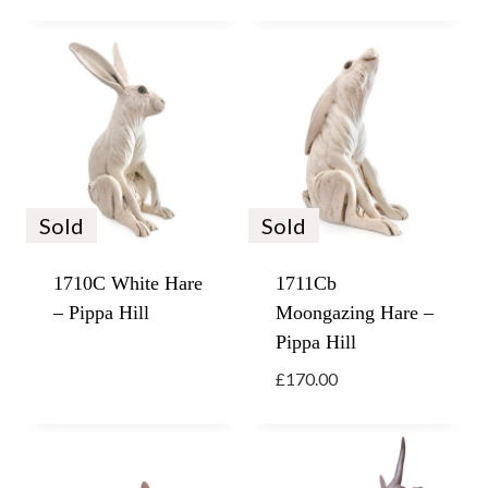
Sold
Sold
1710C White Hare
1711Cb
– Pippa Hill
Moongazing Hare –
Pippa Hill
£
170.00