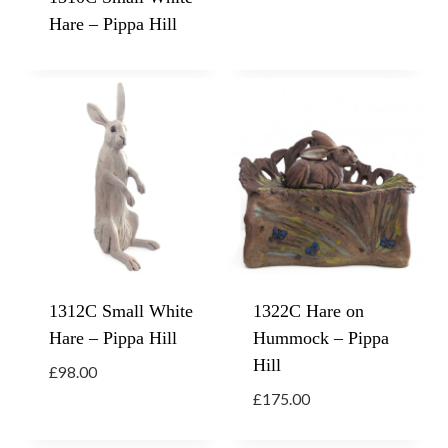
Hare – Pippa Hill
1312C Small White
1322C Hare on
Hare – Pippa Hill
Hummock – Pippa
Hill
£
98.00
£
175.00