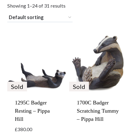
Showing 1–24 of 31 results
Sold
Sold
1295C Badger
1700C Badger
Resting – Pippa
Scratching Tummy
Hill
– Pippa Hill
£
380.00