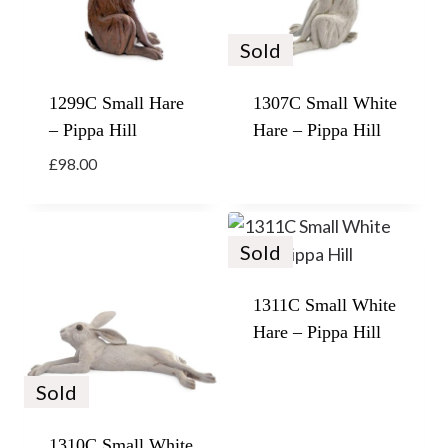
Sold
1299C Small Hare
1307C Small White
– Pippa Hill
Hare – Pippa Hill
£
98.00
Sold
1311C Small White
Hare – Pippa Hill
Sold
1310C Small White