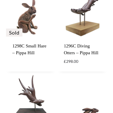
Sold
1298C Small Hare
1296C Diving
– Pippa Hill
Otters – Pippa Hill
£
298.00