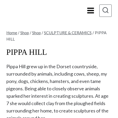
Skip
to
content
Home
/
Shop
/
Shop
/
SCULPTURE & CERAMICS
/
PIPPA
HILL
PIPPA HILL
Pippa Hill grew up in the Dorset countryside,
surrounded by animals, including cows, sheep, my
pony, dogs, chickens, hamsters, and even tame
pigeons. Being able to closely observe animals
sparked her interest in creating sculptures. At age
7 she would collect clay from the ploughed fields
surrounding her home, to create sculptures of the