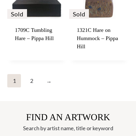
Sold
Sold
1709C Tumbling
1321C Hare on
Hare – Pippa Hill
Hummock – Pippa
Hill
1
2
→
FIND AN ARTWORK
Search by artist name, title or keyword