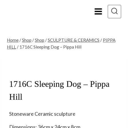
Skip
to
content
Home
/
Shop
/
Shop
/
SCULPTURE & CERAMICS
/
PIPPA
HILL
/
1716C Sleeping Dog – Pippa Hill
Sold
1716C Sleeping Dog – Pippa
Hill
Stoneware Ceramic sculpture
Dimensions: 36cm x 24cm x 8cm