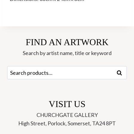
FIND AN ARTWORK
Search by artist name, title or keyword
Search
Search
for:
VISIT US
CHURCHGATE GALLERY
High Street, Porlock, Somerset, TA24 8PT