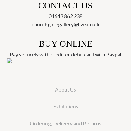
CONTACT US
01643 862 238
churchgategallery@live.co.uk
BUY ONLINE
Pay securely with credit or debit card with Paypal
About Us
Exhibitions
Ordering, Delivery and Returns