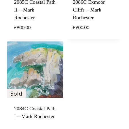
2085C Coastal Path
2086C Exmoor
II – Mark
Cliffs – Mark
Rochester
Rochester
£
900.00
£
900.00
Sold
2084C Coastal Path
I – Mark Rochester