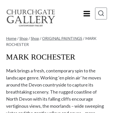
Skip
to
content
Home
/
Shop
/
Shop
/
ORIGINAL PAINTINGS
/
MARK
ROCHESTER
MARK ROCHESTER
Mark brings a fresh, contemporary spin to the
landscape genre. Working ‘en plein air’ he moves
around the Devon countryside to capture its
breathtaking scenery. The rugged coastline of
North Devon with its falling cliffs encourage
vertiginous views, the moorlands – wide sweeping