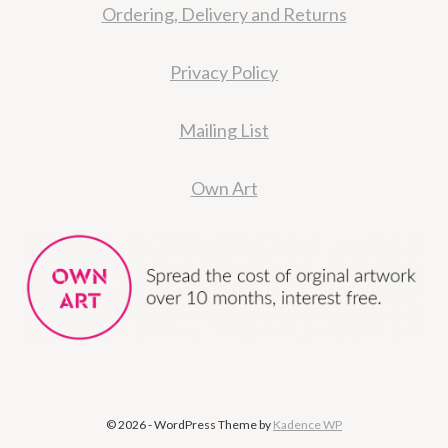
Ordering, Delivery and Returns
Privacy Policy
Mailing List
Own Art
© 2026 - WordPress Theme by
Kadence WP