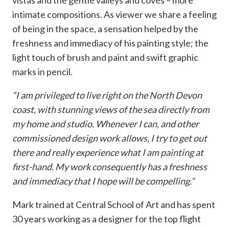
vistas and the gentle valleys and coves – more
intimate compositions. As viewer we share a feeling
of being in the space, a sensation helped by the
freshness and immediacy of his painting style; the
light touch of brush and paint and swift graphic
marks in pencil.
“I am privileged to live right on the North Devon
coast, with stunning views of the sea directly from
my home and studio. Whenever I can, and other
commissioned design work allows, I try to get out
there and really experience what I am painting at
first-hand. My work consequently has a freshness
and immediacy that I hope will be compelling.”
Mark trained at Central School of Art and has spent
30 years working as a designer for the top flight