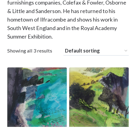
furnishings companies, Colefax & Fowler, Osborne
& Little and Sanderson. He has returned to his
hometown of Ilfracombe and shows his work in
South West England and in the Royal Academy
Summer Exhibition.
Showing all 3 results