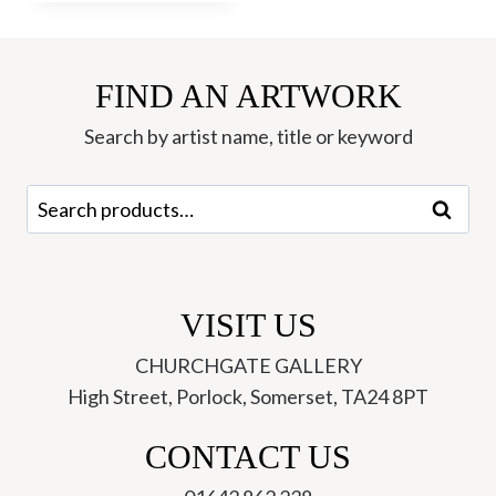
FIND AN ARTWORK
Search by artist name, title or keyword
Search
Search
for:
VISIT US
CHURCHGATE GALLERY
High Street, Porlock, Somerset, TA24 8PT
CONTACT US