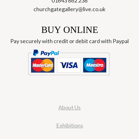
01643 862 238
churchgategallery@live.co.uk
BUY ONLINE
Pay securely with credit or debit card with Paypal
About Us
Exhibitions