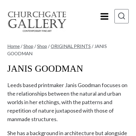
Skip
to
content
Home
/
Shop
/
Shop
/
ORIGINAL PRINTS
/
JANIS
GOODMAN
JANIS GOODMAN
Leeds based printmaker Janis Goodman focuses on
the relationships between the natural and urban
worlds in her etchings, with the patterns and
repetition of nature juxtaposed with those of
manmade structures.
She has a background in architecture but alongside