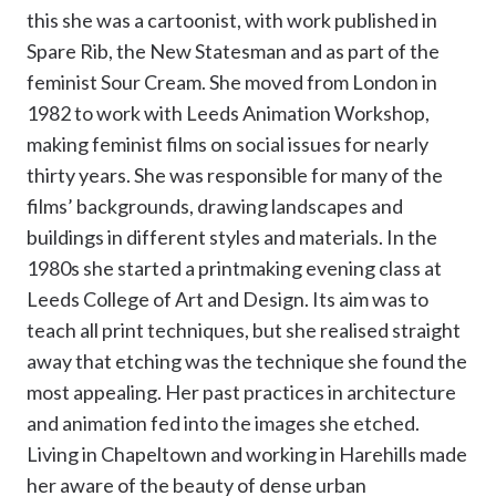
this she was a cartoonist, with work published in
Spare Rib, the New Statesman and as part of the
feminist Sour Cream. She moved from London in
1982 to work with Leeds Animation Workshop,
making feminist films on social issues for nearly
thirty years. She was responsible for many of the
films’ backgrounds, drawing landscapes and
buildings in different styles and materials. In the
1980s she started a printmaking evening class at
Leeds College of Art and Design. Its aim was to
teach all print techniques, but she realised straight
away that etching was the technique she found the
most appealing. Her past practices in architecture
and animation fed into the images she etched.
Living in Chapeltown and working in Harehills made
her aware of the beauty of dense urban