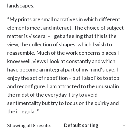
landscapes.
“My prints are small narratives in which different
elements meet and interact. The choice of subject
matter is visceral – I get a feeling that this is the
view, the collection of shapes, which I wish to
reassemble. Much of the work concerns places I
know well, views I look at constantly and which
have become an integral part of my mind’s eye. I
enjoy the act of repetition – but I also like to stop
and reconfigure. I am attracted to the unusual in
the midst of the everyday. I try to avoid
sentimentality but try to focus on the quirky and
the irregular.”
Showing all 8 results