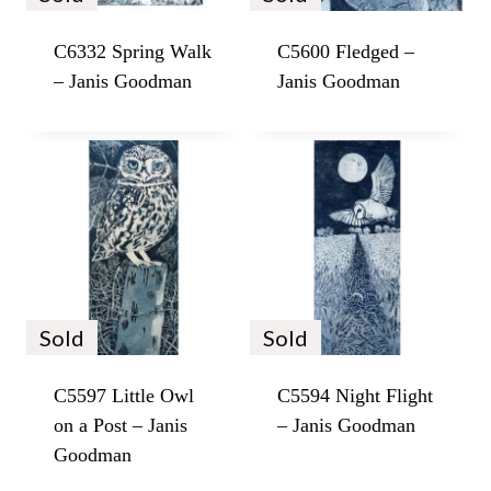
C6332 Spring Walk
C5600 Fledged –
– Janis Goodman
Janis Goodman
Sold
Sold
C5597 Little Owl
C5594 Night Flight
on a Post – Janis
– Janis Goodman
Goodman