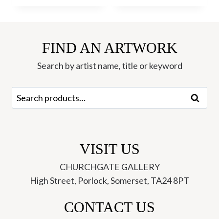
FIND AN ARTWORK
Search by artist name, title or keyword
Search
Search
for:
VISIT US
CHURCHGATE GALLERY
High Street, Porlock, Somerset, TA24 8PT
CONTACT US