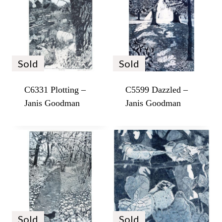
Sold
Sold
C6331 Plotting –
C5599 Dazzled –
Janis Goodman
Janis Goodman
Sold
Sold