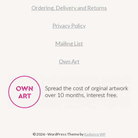
Ordering, Delivery and Returns
Privacy Policy
Mailing List
Own Art
© 2026 - WordPress Theme by
Kadence WP