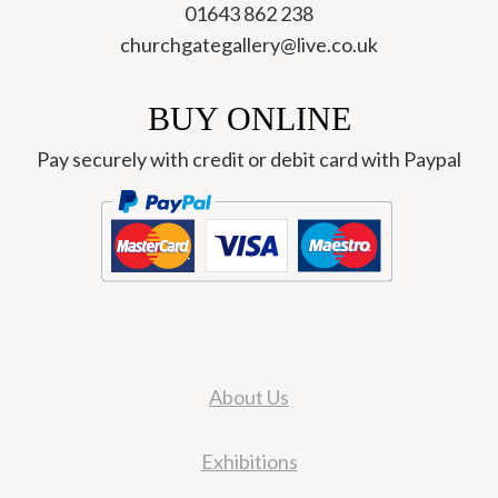
01643 862 238
churchgategallery@live.co.uk
BUY ONLINE
Pay securely with credit or debit card with Paypal
About Us
Exhibitions