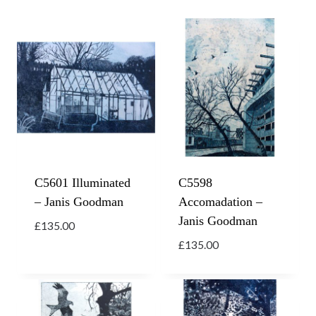
C5601 Illuminated
C5598
– Janis Goodman
Accomadation –
Janis Goodman
£
135.00
£
135.00