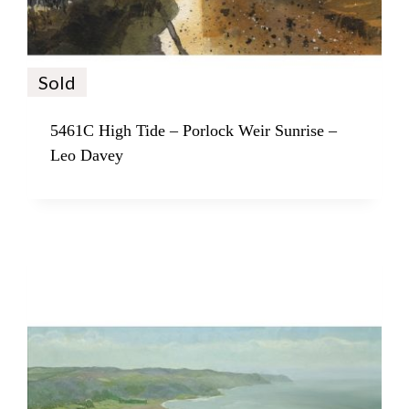
Sold
5461C High Tide – Porlock Weir Sunrise –
Leo Davey