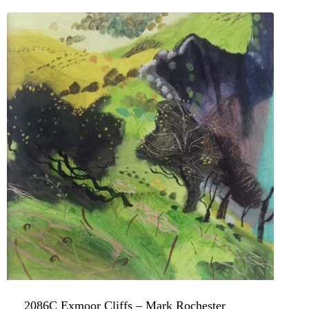
2086C Exmoor Cliffs – Mark Rochester