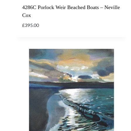
4286C Porlock Weir Beached Boats – Neville
Cox
£
395.00