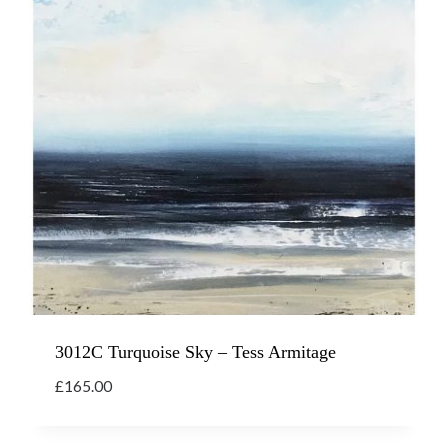
3012C Turquoise Sky – Tess Armitage
£
165.00