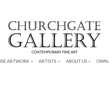
SE ARTWORK
ARTISTS
ABOUT US
OWN 