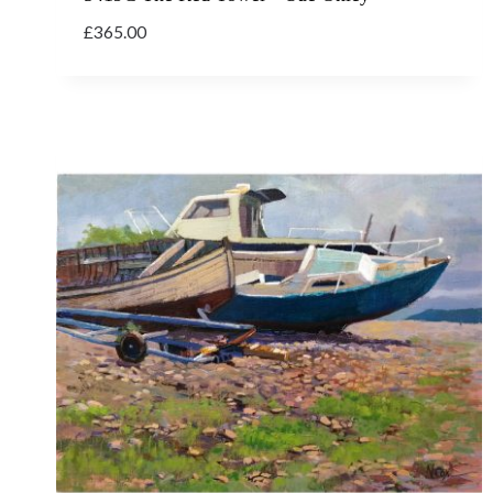
£
365.00