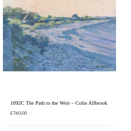
1092C The Path to the Weir – Colin Allbrook
£
760.00