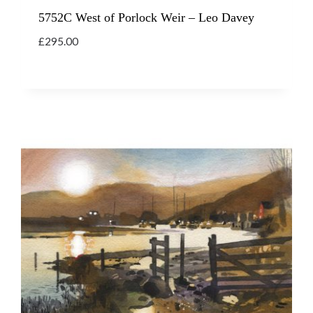
5752C West of Porlock Weir – Leo Davey
£
295.00