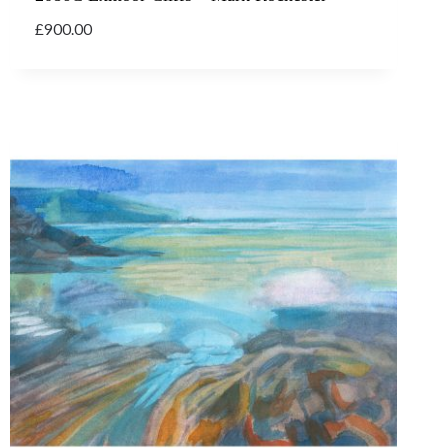
£
900.00