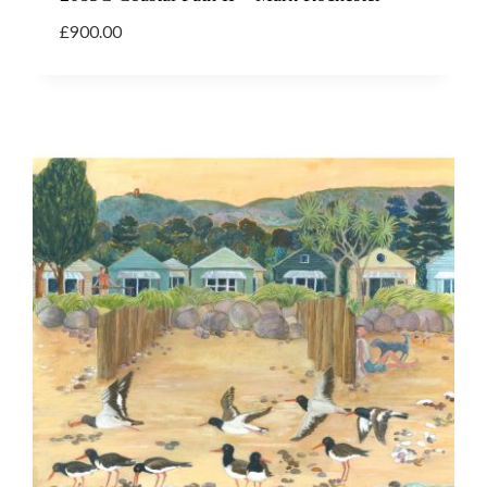
£
900.00