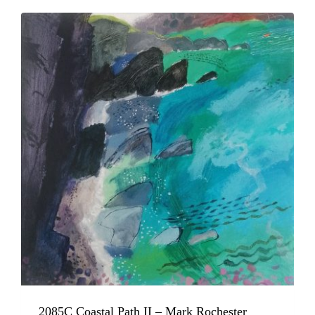
2085C Coastal Path II – Mark Rochester