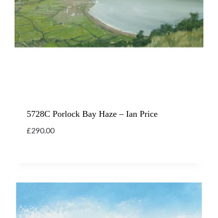
5728C Porlock Bay Haze – Ian Price
£
290.00