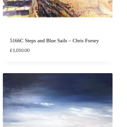
5166C Steps and Blue Sails – Chris Forsey
£
1,050.00