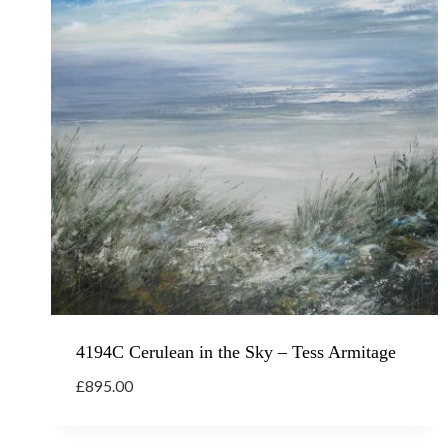
4194C Cerulean in the Sky – Tess Armitage
£
895.00