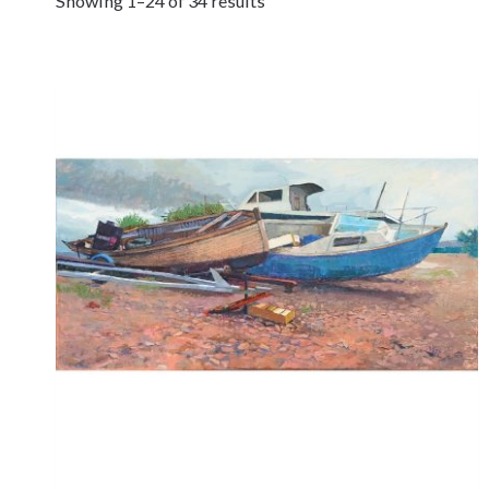
Showing 1–24 of 34 results