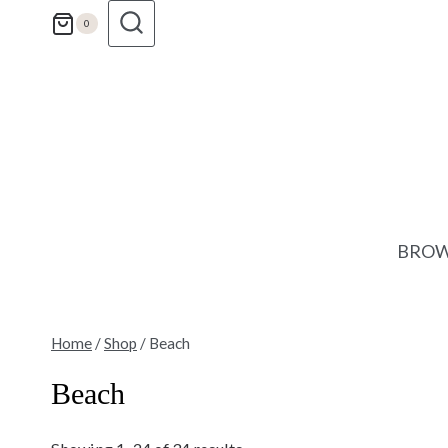
Skip
0
to
content
BROW
Home
/
Shop
/
Beach
Beach