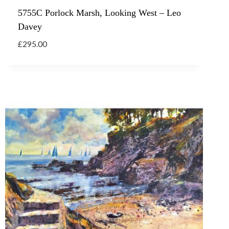
5755C Porlock Marsh, Looking West – Leo
Davey
£
295.00