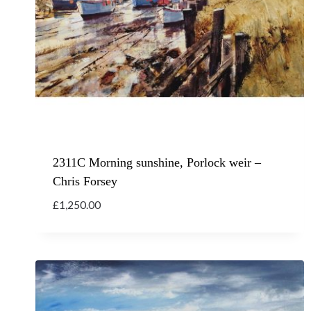
2311C Morning sunshine, Porlock weir –
Chris Forsey
£
1,250.00