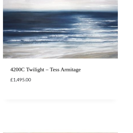
4200C Twilight – Tess Armitage
£
1,495.00