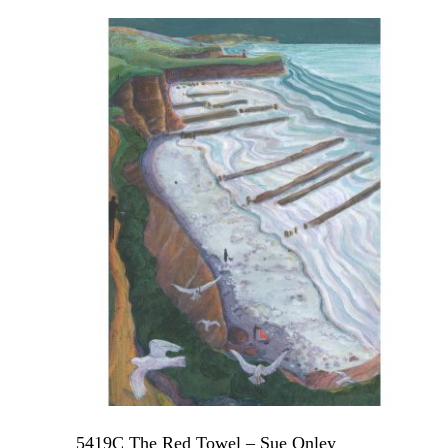
5419C The Red Towel – Sue Onley