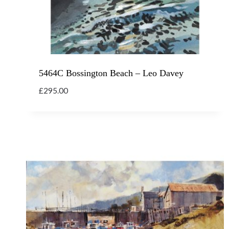
5464C Bossington Beach – Leo Davey
£
295.00