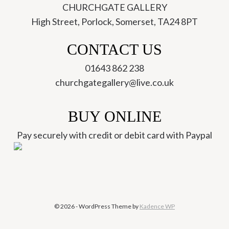
CHURCHGATE GALLERY
High Street, Porlock, Somerset, TA24 8PT
ch
CONTACT US
01643 862 238
churchgategallery@live.co.uk
BUY ONLINE
Pay securely with credit or debit card with Paypal
© 2026 - WordPress Theme by
Kadence WP