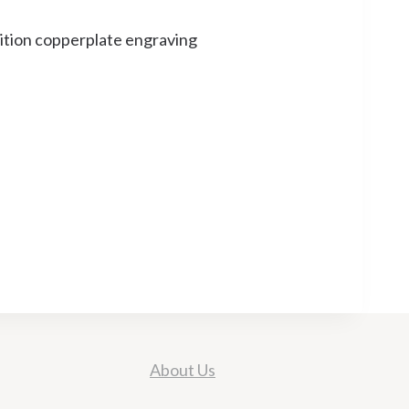
dition copperplate engraving
About Us