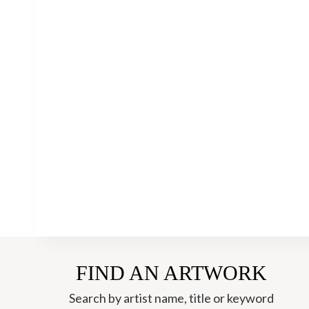
FIND AN ARTWORK
Search by artist name, title or keyword