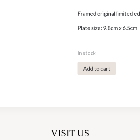
Framed original limited e
Plate size: 9.8cm x 6.5cm
In stock
0486C
Add to cart
Moonrise
-
Cornwall
73/100
-
Brian
Hanscomb
VISIT US
quantity