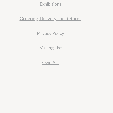
Exhibitions
Ordering, Delivery and Returns
Privacy Policy
Mailing List
Own Art