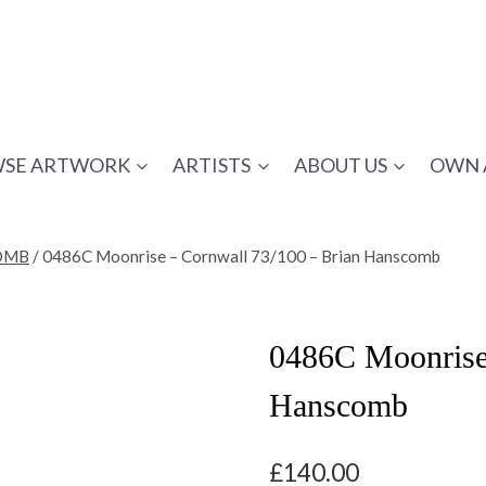
SE ARTWORK
ARTISTS
ABOUT US
OWN 
OMB
/
0486C Moonrise – Cornwall 73/100 – Brian Hanscomb
0486C Moonrise 
Hanscomb
£
140.00