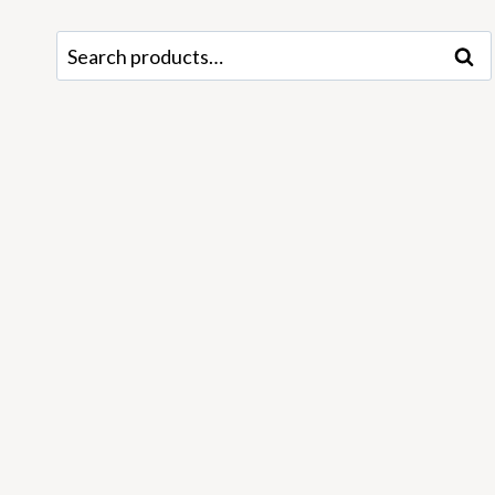
Search
Sear
for: