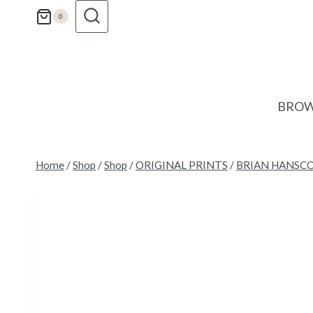
Skip
0
to
content
BROW
Home
/
Shop
/
Shop
/
ORIGINAL PRINTS
/
BRIAN HANSC