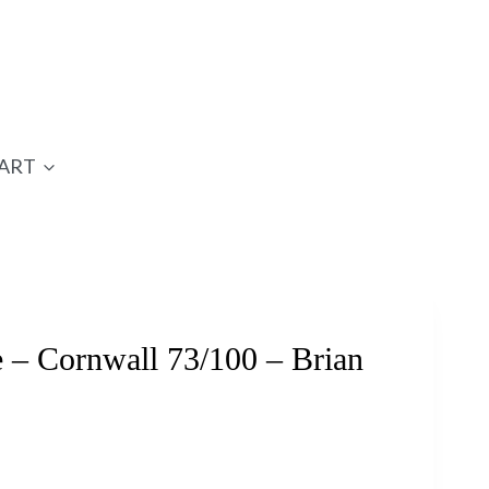
ART
– Cornwall 73/100 – Brian