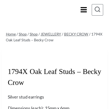
Skip
to
content
Home
/
Shop
/
Shop
/
JEWELLERY
/
BECKY CROW
/
1794X
Oak Leaf Studs – Becky Crow
Sold
1794X Oak Leaf Studs – Becky
Crow
Silver stud earrings
Dimensions (each): 15mm x 6mm