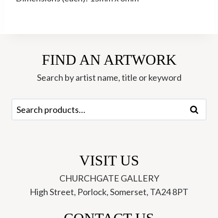
FIND AN ARTWORK
Search by artist name, title or keyword
Search
Search
for:
VISIT US
CHURCHGATE GALLERY
High Street, Porlock, Somerset, TA24 8PT