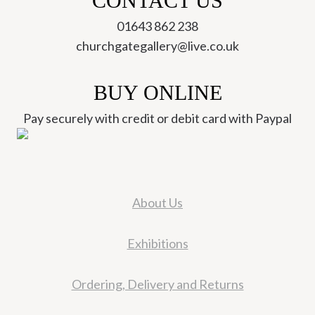
CONTACT US
01643 862 238
churchgategallery@live.co.uk
BUY ONLINE
Pay securely with credit or debit card with Paypal
About Us
Exhibitions
Ordering, Delivery and Returns