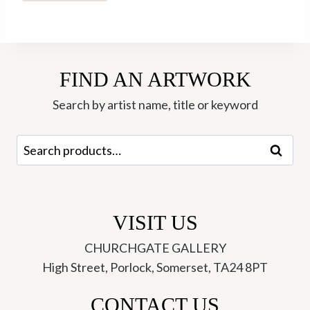
Walking
the
Dogs
(Pinetum)
FIND AN ARTWORK
-
Hannah
Search by artist name, title or keyword
Roberts
quantity
Search
Search
for:
VISIT US
CHURCHGATE GALLERY
High Street, Porlock, Somerset, TA24 8PT
CONTACT US