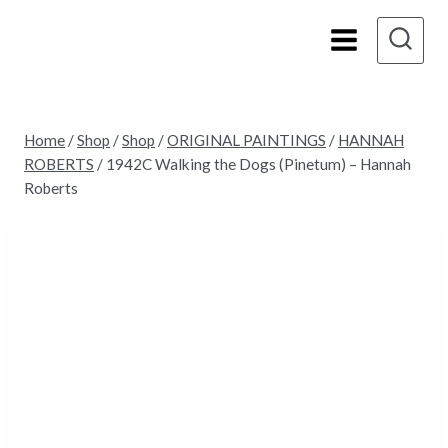
Skip
to
content
Home
/
Shop
/
Shop
/
ORIGINAL PAINTINGS
/
HANNAH
ROBERTS
/
1942C Walking the Dogs (Pinetum) – Hannah
Roberts