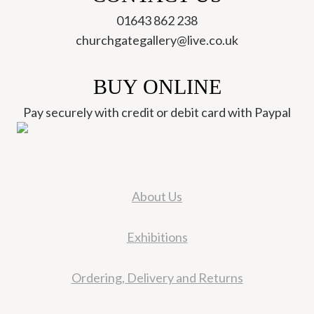
01643 862 238
churchgategallery@live.co.uk
BUY ONLINE
Pay securely with credit or debit card with Paypal
About Us
Exhibitions
Ordering, Delivery and Returns