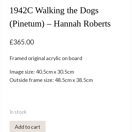
1942C Walking the Dogs
(Pinetum) – Hannah Roberts
£
365.00
Framed original acrylic on board
Image size: 40.5cm x 30.5cm
Outside frame size: 48.5cm x 38.5cm
In stock
1942C
Add to cart