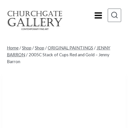
Skip
to
content
Home
/
Shop
/
Shop
/
ORIGINAL PAINTINGS
/
JENNY
BARRON
/
2005C Stack of Cups Red and Gold – Jenny
Barron