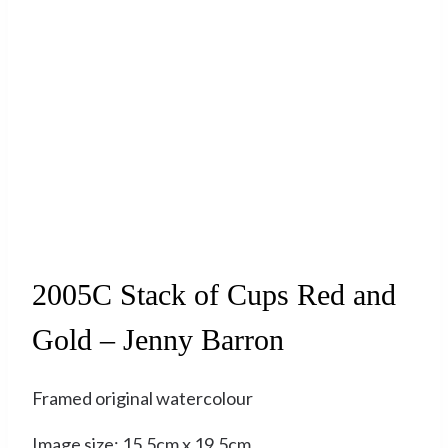
Sold
2005C Stack of Cups Red and
Gold – Jenny Barron
Framed original watercolour
Image size: 15.5cm x 19.5cm