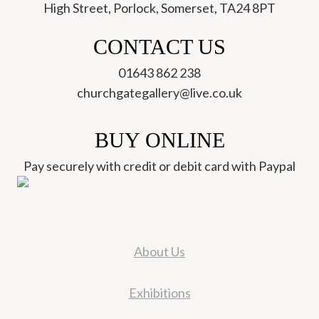
High Street, Porlock, Somerset, TA24 8PT
CONTACT US
01643 862 238
churchgategallery@live.co.uk
BUY ONLINE
Pay securely with credit or debit card with Paypal
About Us
Exhibitions