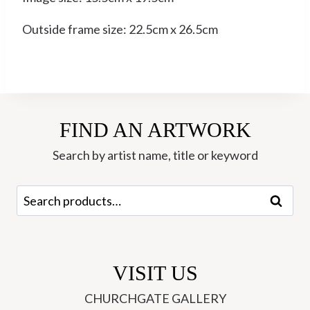
Outside frame size: 22.5cm x 26.5cm
FIND AN ARTWORK
Search by artist name, title or keyword
Search
Search
for:
VISIT US
CHURCHGATE GALLERY