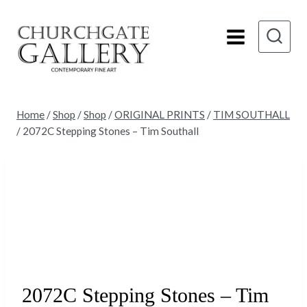
Skip
to
content
Home
/
Shop
/
Shop
/
ORIGINAL PRINTS
/
TIM SOUTHALL
/
2072C Stepping Stones – Tim Southall
2072C Stepping Stones – Tim