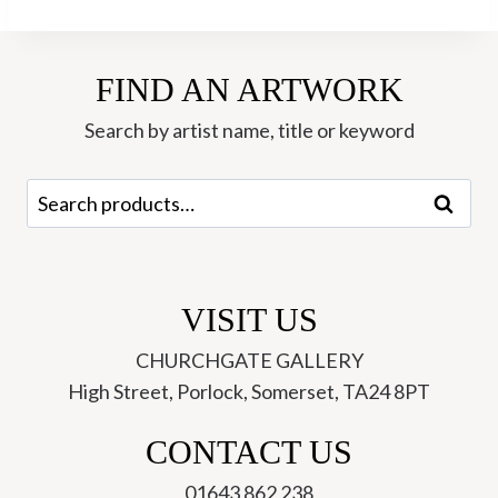
-
Tim
FIND AN ARTWORK
Southall
quantity
Search by artist name, title or keyword
Search
Search
for:
VISIT US
CHURCHGATE GALLERY
High Street, Porlock, Somerset, TA24 8PT
CONTACT US
01643 862 238