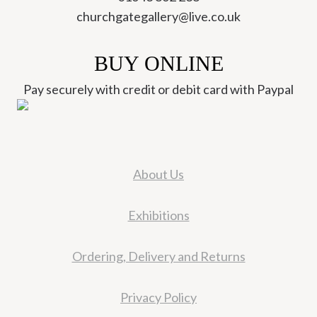
churchgategallery@live.co.uk
BUY ONLINE
Pay securely with credit or debit card with Paypal
About Us
Exhibitions
Ordering, Delivery and Returns
Privacy Policy