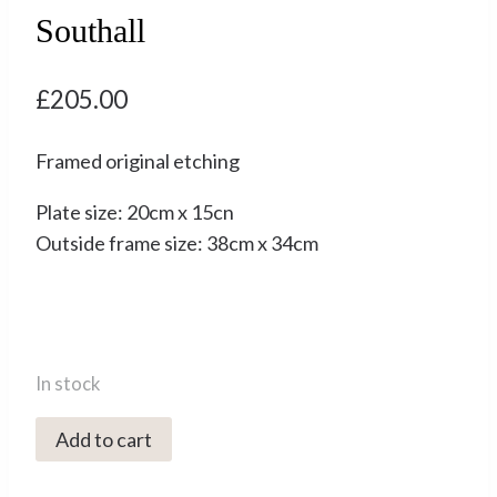
Southall
£
205.00
Framed original etching
Plate size: 20cm x 15cn
Outside frame size: 38cm x 34cm
In stock
2072C
Add to cart
Stepping
Stones