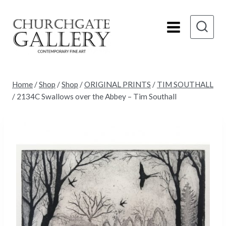
Skip
to
content
Home
/
Shop
/
Shop
/
ORIGINAL PRINTS
/
TIM SOUTHALL
/
2134C Swallows over the Abbey – Tim Southall