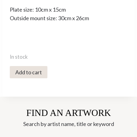
Plate size: 10cm x 15cm
Outside mount size: 30cm x 26cm
In stock
2134C
Add to cart
Swallows
over
the
Abbey
FIND AN ARTWORK
-
Tim
Search by artist name, title or keyword
Southall