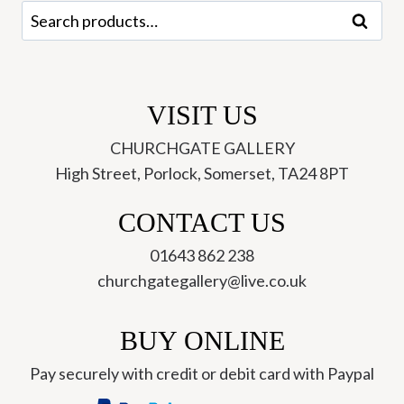
quantity
Search
Search
for:
VISIT US
CHURCHGATE GALLERY
High Street, Porlock, Somerset, TA24 8PT
CONTACT US
01643 862 238
churchgategallery@live.co.uk
BUY ONLINE
Pay securely with credit or debit card with Paypal