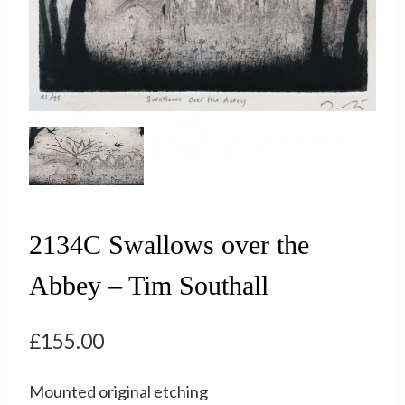
2134C Swallows over the
Abbey – Tim Southall
£
155.00
Mounted original etching