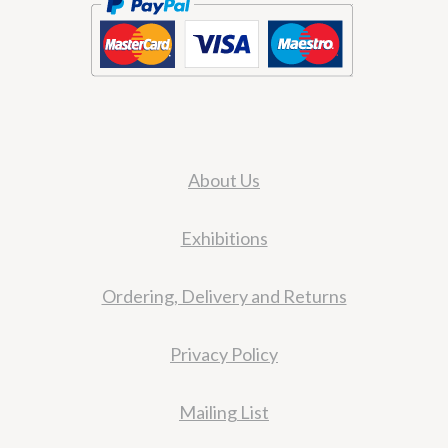
About Us
Exhibitions
Ordering, Delivery and Returns
Privacy Policy
Mailing List