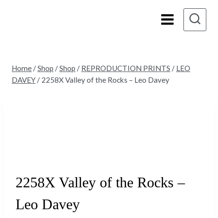
Skip
to
content
Home
/
Shop
/
Shop
/
REPRODUCTION PRINTS
/
LEO
DAVEY
/
2258X Valley of the Rocks – Leo Davey
Sold
2258X Valley of the Rocks –
Leo Davey