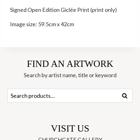
Signed Open Edition Giclée Print (print only)
Image size: 59.5cm x 42cm
FIND AN ARTWORK
Search by artist name, title or keyword
Search
Search
for:
VISIT US
CHURCHGATE GALLERY