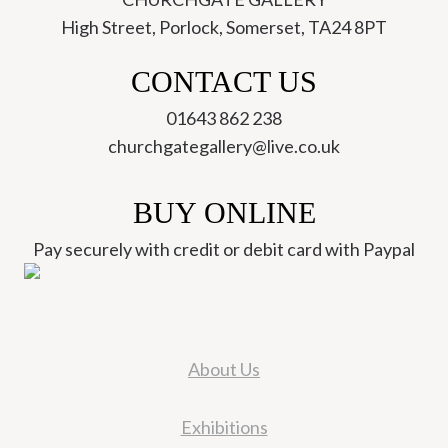
High Street, Porlock, Somerset, TA24 8PT
CONTACT US
01643 862 238
churchgategallery@live.co.uk
BUY ONLINE
Pay securely with credit or debit card with Paypal
About Us
Exhibitions