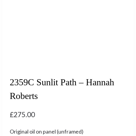
2359C Sunlit Path – Hannah
Roberts
£
275.00
Original oil on panel (unframed)