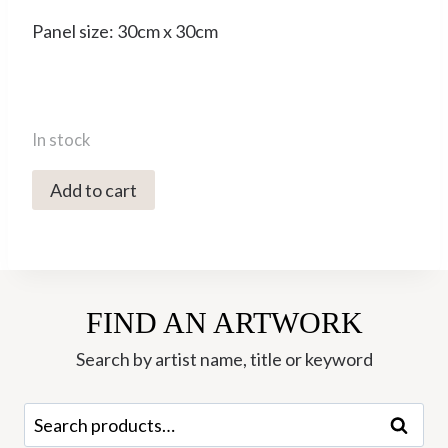
Panel size: 30cm x 30cm
In stock
2359C
Add to cart
Sunlit
Path
-
Hannah
FIND AN ARTWORK
Roberts
quantity
Search by artist name, title or keyword
Search
Search
for: