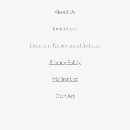
About Us
Exhibitions
Ordering, Delivery and Returns
Privacy Policy
Mailing List
Own Art