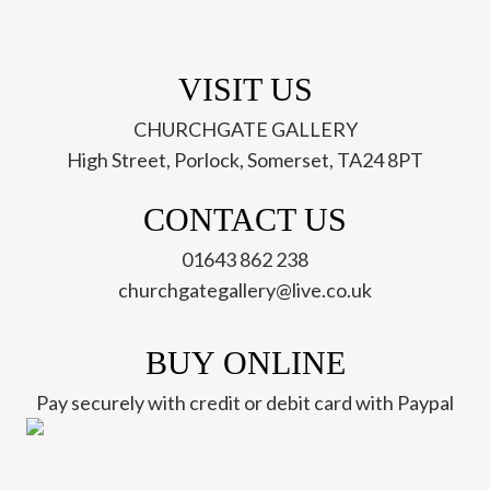
VISIT US
CHURCHGATE GALLERY
High Street, Porlock, Somerset, TA24 8PT
CONTACT US
01643 862 238
churchgategallery@live.co.uk
BUY ONLINE
Pay securely with credit or debit card with Paypal