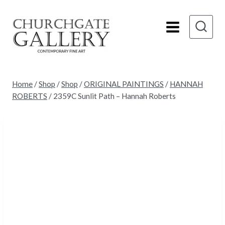
Skip
to
content
Home
/
Shop
/
Shop
/
ORIGINAL PAINTINGS
/
HANNAH
ROBERTS
/
2359C Sunlit Path – Hannah Roberts