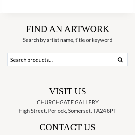
FIND AN ARTWORK
Search by artist name, title or keyword
Search
Search
for:
VISIT US
CHURCHGATE GALLERY
High Street, Porlock, Somerset, TA24 8PT
CONTACT US