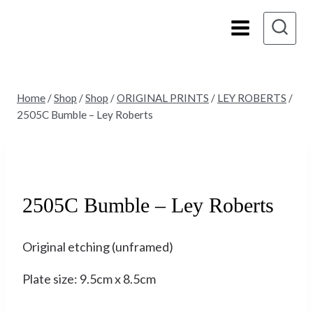
Skip
to
content
Home
/
Shop
/
Shop
/
ORIGINAL PRINTS
/
LEY ROBERTS
/
2505C Bumble – Ley Roberts
Sold
2505C Bumble – Ley Roberts
Original etching (unframed)
Plate size: 9.5cm x 8.5cm