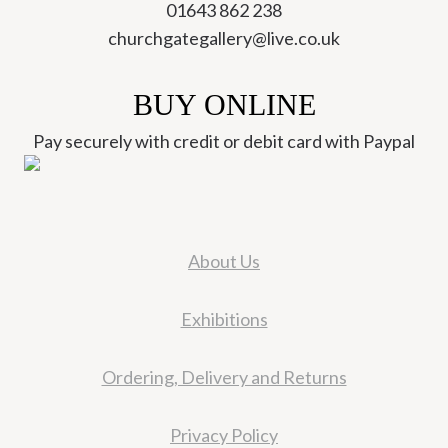
01643 862 238
churchgategallery@live.co.uk
BUY ONLINE
Pay securely with credit or debit card with Paypal
About Us
Exhibitions
Ordering, Delivery and Returns
Privacy Policy