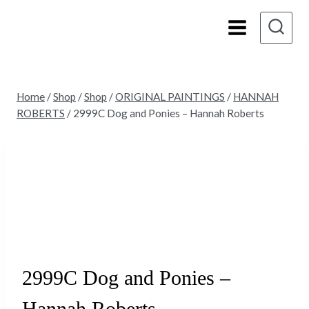
Skip
to
content
Home
/
Shop
/
Shop
/
ORIGINAL PAINTINGS
/
HANNAH
ROBERTS
/
2999C Dog and Ponies – Hannah Roberts
2999C Dog and Ponies –
Hannah Roberts