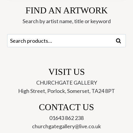
-
FIND AN ARTWORK
Hannah
Roberts
Search by artist name, title or keyword
quantity
Search
Search
for:
VISIT US
CHURCHGATE GALLERY
High Street, Porlock, Somerset, TA24 8PT
CONTACT US
01643 862 238
churchgategallery@live.co.uk