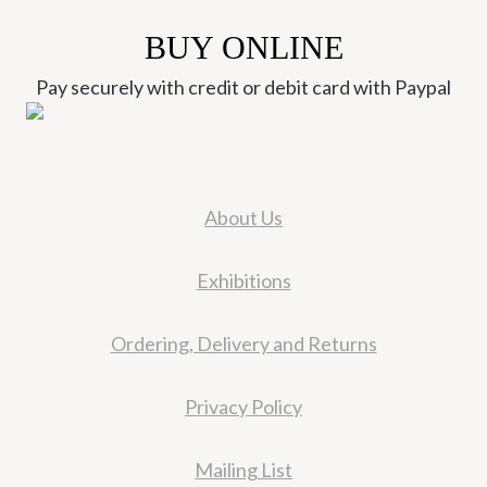
BUY ONLINE
Pay securely with credit or debit card with Paypal
About Us
Exhibitions
Ordering, Delivery and Returns
Privacy Policy
Mailing List