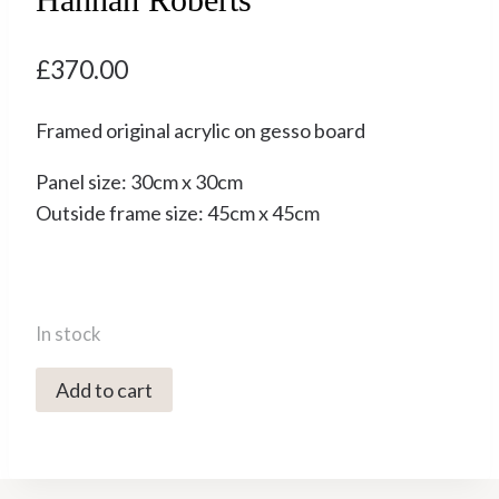
£
370.00
Framed original acrylic on gesso board
Panel size: 30cm x 30cm
Outside frame size: 45cm x 45cm
In stock
2999C
Add to cart
Dog
and
Ponies