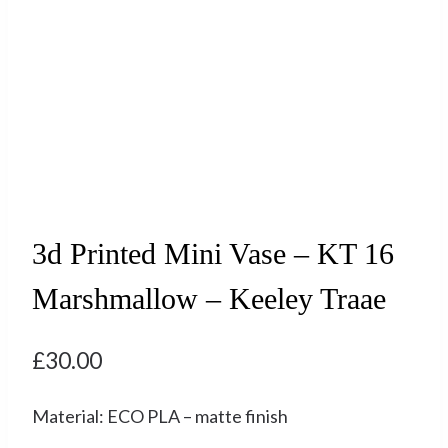
3d Printed Mini Vase – KT 16
Marshmallow – Keeley Traae
£
30.00
Material: ECO PLA – matte finish