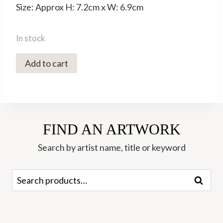
Size: Approx H: 7.2cm x W: 6.9cm
In stock
3d
Add to cart
Printed
Mini
Vase
-
FIND AN ARTWORK
KT
16
Search by artist name, title or keyword
Marshmallow
-
Search
Search
Keeley
for:
Traae
quantity