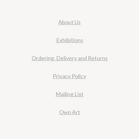
About Us
Exhibitions
Ordering, Delivery and Returns
Privacy Policy
Mailing List
Own Art