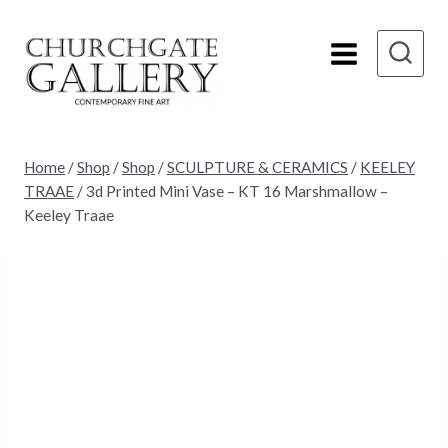
Skip
to
content
Home
/
Shop
/
Shop
/
SCULPTURE & CERAMICS
/
KEELEY
TRAAE
/
3d Printed Mini Vase – KT 16 Marshmallow –
Keeley Traae