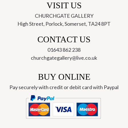
VISIT US
CHURCHGATE GALLERY
High Street, Porlock, Somerset, TA24 8PT
CONTACT US
01643 862 238
churchgategallery@live.co.uk
BUY ONLINE
Pay securely with credit or debit card with Paypal