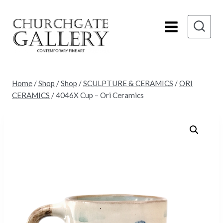
Skip
to
content
Home
/
Shop
/
Shop
/
SCULPTURE & CERAMICS
/
ORI
CERAMICS
/
4046X Cup – Ori Ceramics