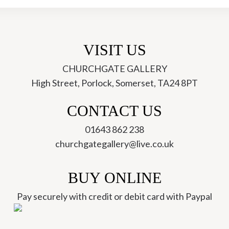
VISIT US
CHURCHGATE GALLERY
High Street, Porlock, Somerset, TA24 8PT
ch
CONTACT US
01643 862 238
churchgategallery@live.co.uk
BUY ONLINE
Pay securely with credit or debit card with Paypal