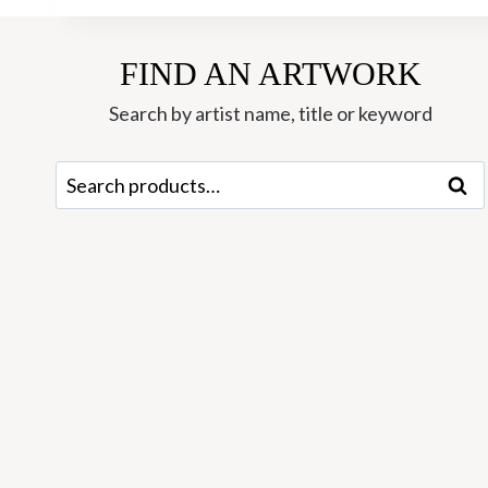
FIND AN ARTWORK
Search by artist name, title or keyword
Search
Sear
for: