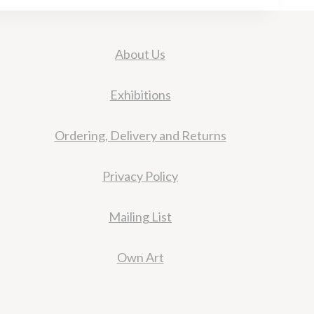
About Us
Exhibitions
Ordering, Delivery and Returns
Privacy Policy
Mailing List
Own Art