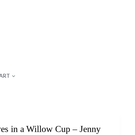
ART
s in a Willow Cup – Jenny