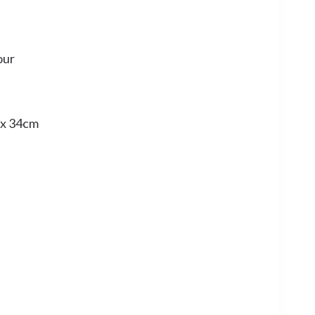
our
 x 34cm