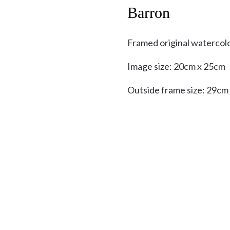
Barron
Framed original watercol
Image size: 20cm x 25cm
Outside frame size: 29cm