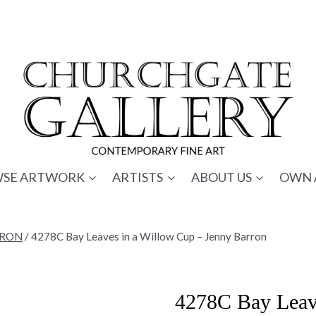
SE ARTWORK
ARTISTS
ABOUT US
OWN 
RRON
/
4278C Bay Leaves in a Willow Cup – Jenny Barron
4278C Bay Leave