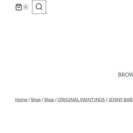
Skip
0
to
content
BROW
Home
/
Shop
/
Shop
/
ORIGINAL PAINTINGS
/
JENNY BA