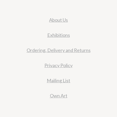
About Us
Exhibitions
Ordering, Delivery and Returns
Privacy Policy
Mailing List
Own Art