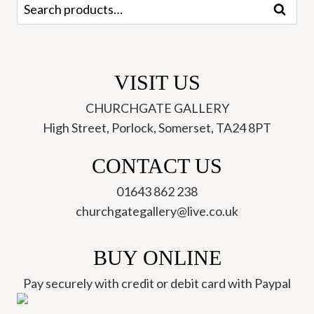
Search
Search
quantity
for:
VISIT US
CHURCHGATE GALLERY
High Street, Porlock, Somerset, TA24 8PT
CONTACT US
01643 862 238
churchgategallery@live.co.uk
BUY ONLINE
Pay securely with credit or debit card with Paypal