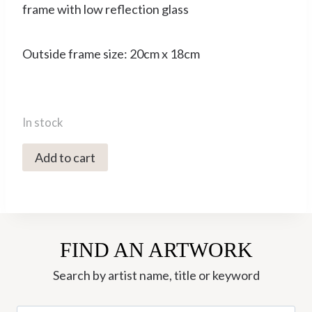
frame with low reflection glass
Outside frame size: 20cm x 18cm
In stock
4706C
Add to cart
Black
Hound
with
Teal
FIND AN ARTWORK
Collar
-
Search by artist name, title or keyword
Sally
Muir