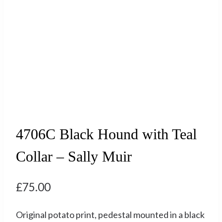
4706C Black Hound with Teal
Collar – Sally Muir
£
75.00
Original potato print, pedestal mounted in a black