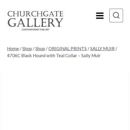
Skip
to
content
Home
/
Shop
/
Shop
/
ORIGINAL PRINTS
/
SALLY MUIR
/
4706C Black Hound with Teal Collar – Sally Muir