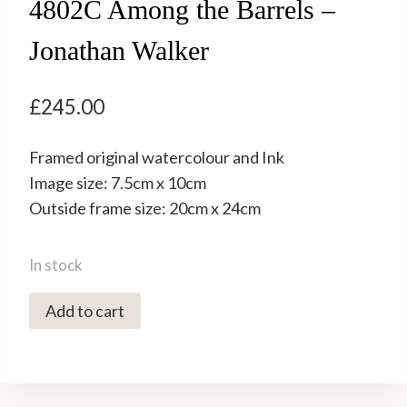
4802C Among the Barrels –
Jonathan Walker
£
245.00
Framed original watercolour and Ink
Image size: 7.5cm x 10cm
Outside frame size: 20cm x 24cm
In stock
4802C
Add to cart
Among
the
Barrels
-