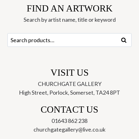
FIND AN ARTWORK
Jonathan
Walker
Search by artist name, title or keyword
quantity
Search
Search
for:
VISIT US
CHURCHGATE GALLERY
High Street, Porlock, Somerset, TA24 8PT
CONTACT US
01643 862 238
churchgategallery@live.co.uk