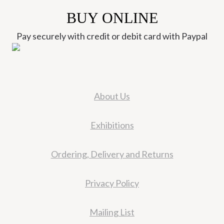
BUY ONLINE
Pay securely with credit or debit card with Paypal
About Us
Exhibitions
Ordering, Delivery and Returns
Privacy Policy
Mailing List