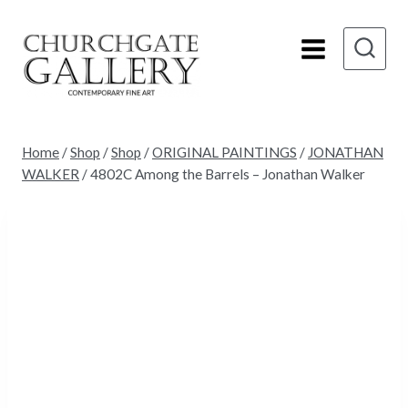
Skip
to
content
Home
/
Shop
/
Shop
/
ORIGINAL PAINTINGS
/
JONATHAN
WALKER
/
4802C Among the Barrels – Jonathan Walker