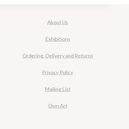
About Us
Exhibitions
Ordering, Delivery and Returns
Privacy Policy
Mailing List
Own Art