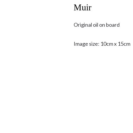
Muir
Original oil on board
Image size: 10cm x 15cm