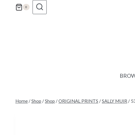
Skip
0
to
content
BROW
Home
/
Shop
/
Shop
/
ORIGINAL PRINTS
/
SALLY MUIR
/
53