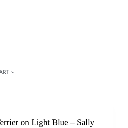
ART
rrier on Light Blue – Sally