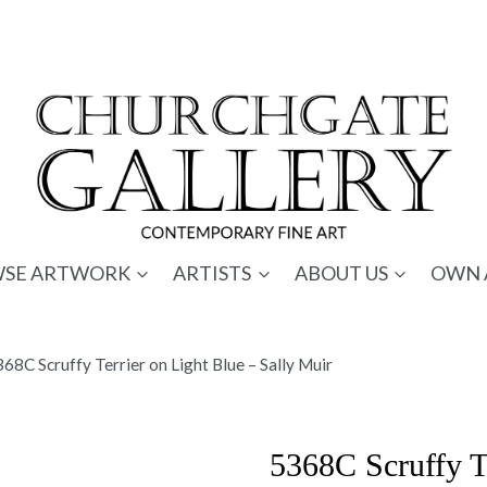
SE ARTWORK
ARTISTS
ABOUT US
OWN 
68C Scruffy Terrier on Light Blue – Sally Muir
5368C Scruffy Te