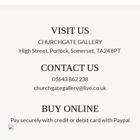
VISIT US
CHURCHGATE GALLERY
High Street, Porlock, Somerset, TA24 8PT
ch
CONTACT US
01643 862 238
churchgategallery@live.co.uk
BUY ONLINE
Pay securely with credit or debit card with Paypal