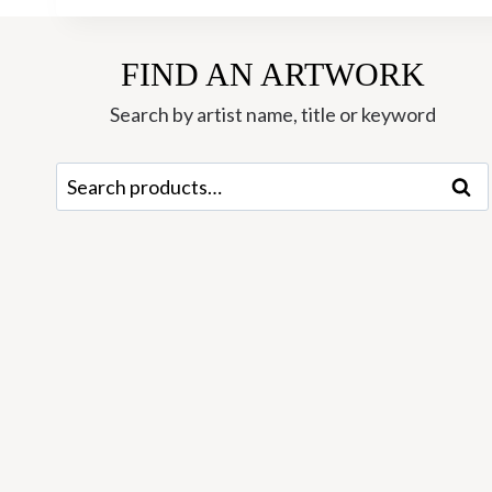
FIND AN ARTWORK
Search by artist name, title or keyword
Search
Sear
for: