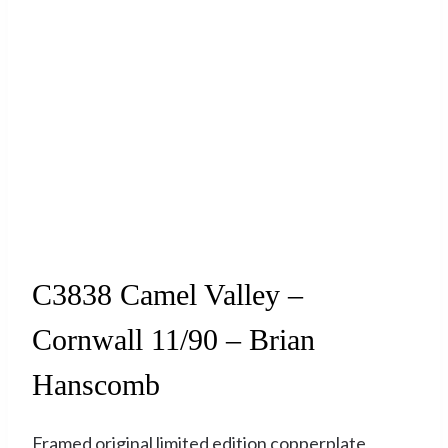
Sold
C3838 Camel Valley –
Cornwall 11/90 – Brian
Hanscomb
Framed original limited edition copperplate