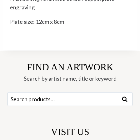
engraving
Plate size: 12cm x 8cm
FIND AN ARTWORK
Search by artist name, title or keyword
Search
Search
for:
VISIT US