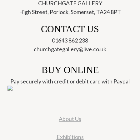
CHURCHGATE GALLERY
High Street, Porlock, Somerset, TA24 8PT
CONTACT US
01643 862 238
churchgategallery@live.co.uk
BUY ONLINE
Pay securely with credit or debit card with Paypal
About Us
Exhibitions