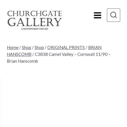
Skip
to
content
Home
/
Shop
/
Shop
/
ORIGINAL PRINTS
/
BRIAN
HANSCOMB
/
C3838 Camel Valley – Cornwall 11/90 –
Brian Hanscomb