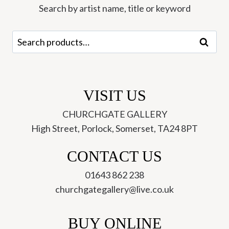
Search by artist name, title or keyword
Search
Search
for:
VISIT US
CHURCHGATE GALLERY
High Street, Porlock, Somerset, TA24 8PT
CONTACT US
01643 862 238
churchgategallery@live.co.uk
BUY ONLINE