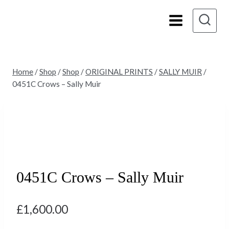
Skip
to
content
Home
/
Shop
/
Shop
/
ORIGINAL PRINTS
/
SALLY MUIR
/
0451C Crows – Sally Muir
0451C Crows – Sally Muir
£
1,600.00