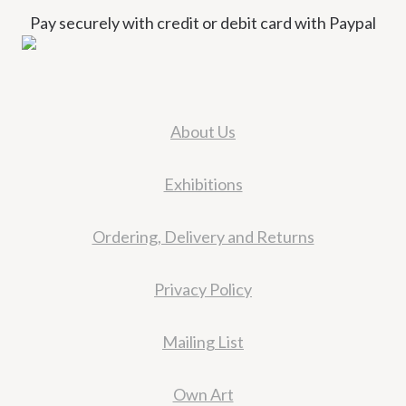
Pay securely with credit or debit card with Paypal
About Us
Exhibitions
Ordering, Delivery and Returns
Privacy Policy
Mailing List
Own Art