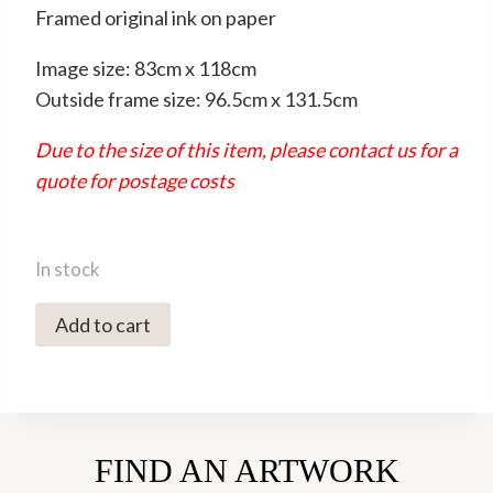
Framed original ink on paper
Image size: 83cm x 118cm
Outside frame size: 96.5cm x 131.5cm
Due to the size of this item, please contact us for a
quote for postage costs
In stock
0451C
Add to cart
Crows
-
Sally
Muir
FIND AN ARTWORK
quantity