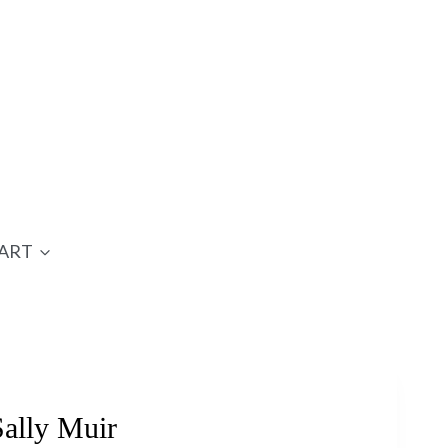
ART
ally Muir