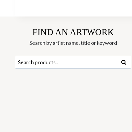
FIND AN ARTWORK
Search by artist name, title or keyword
Search
Sear
for: