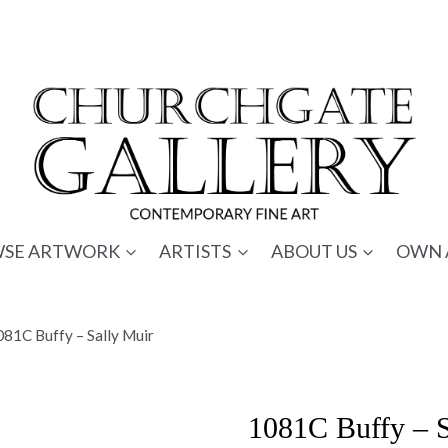
SE ARTWORK
ARTISTS
ABOUT US
OWN 
81C Buffy – Sally Muir
1081C Buffy – S