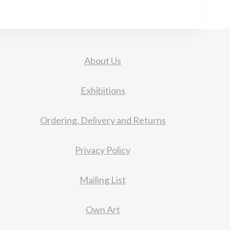
About Us
Exhibitions
Ordering, Delivery and Returns
Privacy Policy
Mailing List
Own Art