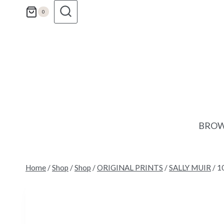
Skip
0
to
content
BROW
Home
/
Shop
/
Shop
/
ORIGINAL PRINTS
/
SALLY MUIR
/
10