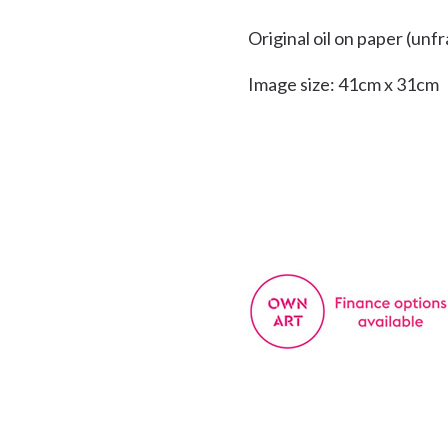
Original oil on paper (unf
Image size: 41cm x 31cm