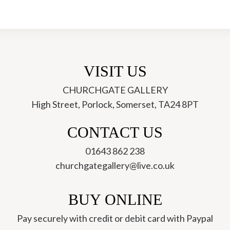
VISIT US
CHURCHGATE GALLERY
High Street, Porlock, Somerset, TA24 8PT
ch
CONTACT US
01643 862 238
churchgategallery@live.co.uk
BUY ONLINE
Pay securely with credit or debit card with Paypal