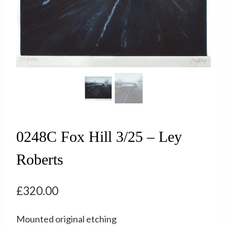
0248C Fox Hill 3/25 – Ley
Roberts
£
320.00
Mounted original etching