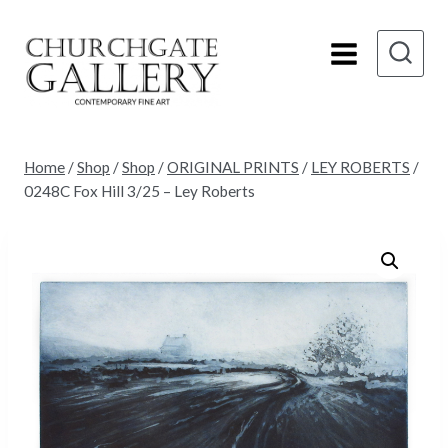
Skip
to
content
Home
/
Shop
/
Shop
/
ORIGINAL PRINTS
/
LEY ROBERTS
/
0248C Fox Hill 3/25 – Ley Roberts