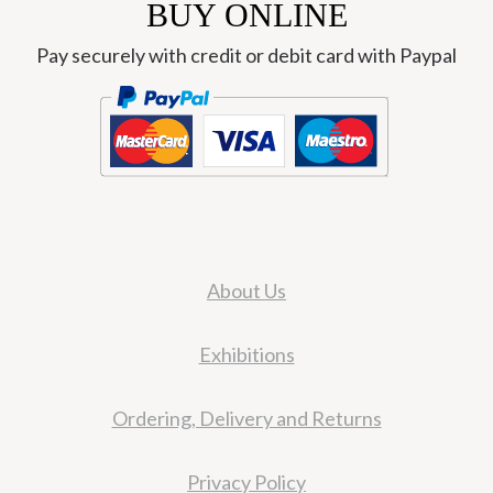
BUY ONLINE
Pay securely with credit or debit card with Paypal
About Us
Exhibitions
Ordering, Delivery and Returns
Privacy Policy