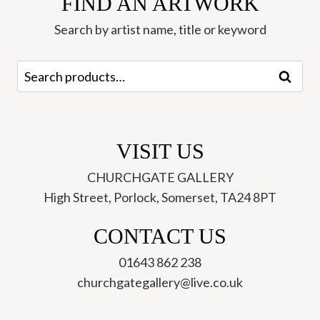
FIND AN ARTWORK
Ley
Roberts
Search by artist name, title or keyword
quantity
Search
Search
for:
VISIT US
CHURCHGATE GALLERY
High Street, Porlock, Somerset, TA24 8PT
CONTACT US
01643 862 238
churchgategallery@live.co.uk