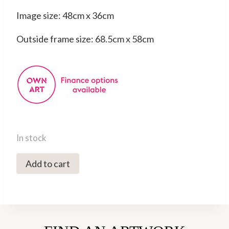
Image size: 48cm x 36cm
Outside frame size: 68.5cm x 58cm
In stock
0248C
Add to cart
Fox
Hill
3/25
-