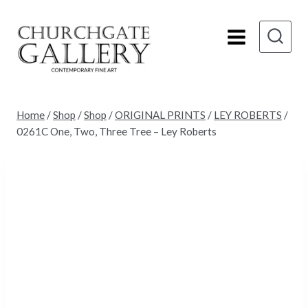
Skip
to
content
Home
/
Shop
/
Shop
/
ORIGINAL PRINTS
/
LEY ROBERTS
/
0261C One, Two, Three Tree – Ley Roberts