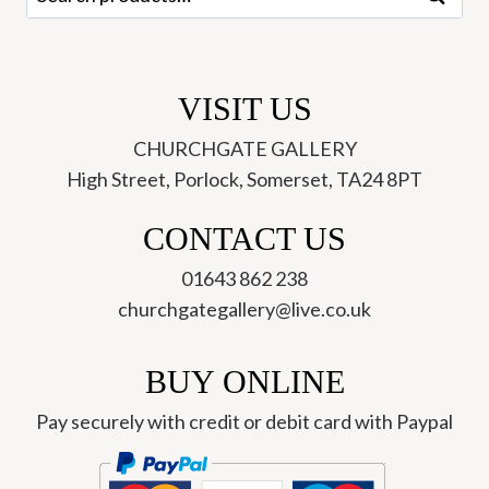
for:
VISIT US
CHURCHGATE GALLERY
High Street, Porlock, Somerset, TA24 8PT
CONTACT US
01643 862 238
churchgategallery@live.co.uk
BUY ONLINE
Pay securely with credit or debit card with Paypal