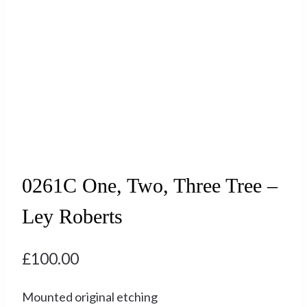
0261C One, Two, Three Tree –
Ley Roberts
£
100.00
Mounted original etching