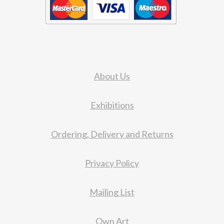
About Us
Exhibitions
Ordering, Delivery and Returns
Privacy Policy
Mailing List
Own Art