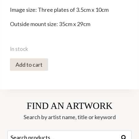
Image size: Three plates of 3.5cm x 10cm
Outside mount size: 35cm x 29cm
In stock
0261C
Add to cart
One,
Two,
Three
Tree
FIND AN ARTWORK
-
Ley
Search by artist name, title or keyword
Roberts
quantity
Search
Search