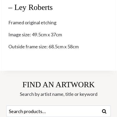
– Ley Roberts
Framed original etching
Image size: 49.5cm x 37cm
Outside frame size: 68.5cm x 58cm
FIND AN ARTWORK
Search by artist name, title or keyword
Search
Search
for: