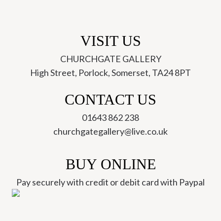
VISIT US
CHURCHGATE GALLERY
High Street, Porlock, Somerset, TA24 8PT
CONTACT US
01643 862 238
churchgategallery@live.co.uk
BUY ONLINE
Pay securely with credit or debit card with Paypal