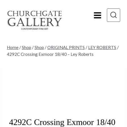
Skip
to
content
Home
/
Shop
/
Shop
/
ORIGINAL PRINTS
/
LEY ROBERTS
/
4292C Crossing Exmoor 18/40 – Ley Roberts
Sold
4292C Crossing Exmoor 18/40