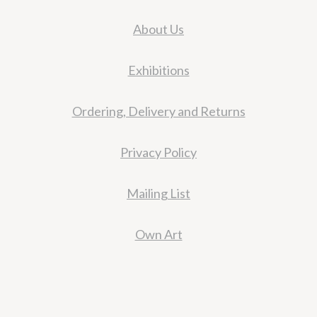
About Us
Exhibitions
Ordering, Delivery and Returns
Privacy Policy
Mailing List
Own Art