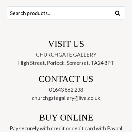
Search
Search
for:
VISIT US
CHURCHGATE GALLERY
High Street, Porlock, Somerset, TA24 8PT
CONTACT US
01643 862 238
churchgategallery@live.co.uk
BUY ONLINE
Pay securely with credit or debit card with Paypal