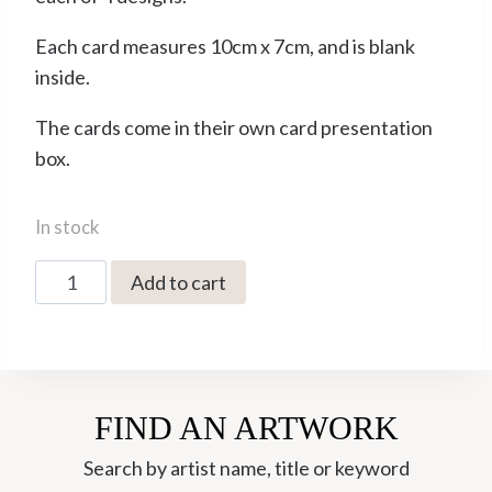
Each card measures 10cm x 7cm, and is blank
inside.
The cards come in their own card presentation
box.
In stock
Jonathan
Add to cart
Walker
Pack
of
12
FIND AN ARTWORK
Minicards
(JWMC01)
Search by artist name, title or keyword
quantity