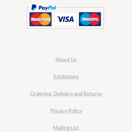
About Us
Exhibitions
Ordering, Delivery and Returns
Privacy Policy
Mailing List