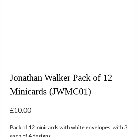
Jonathan Walker Pack of 12
Minicards (JWMC01)
£
10.00
Pack of 12 minicards with white envelopes, with 3
each of 4 designs.