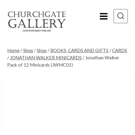
Skip
to
content
Home
/
Shop
/
Shop
/
BOOKS, CARDS AND GIFTS
/
CARDS
/
JONATHAN WALKER MINICARDS
/
Jonathan Walker
Pack of 12 Minicards (JWMC01)