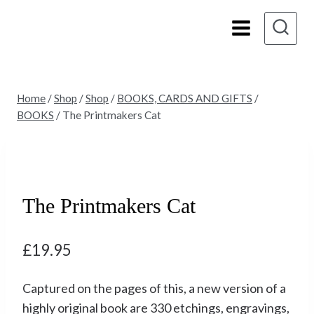
Skip
to
content
Home
/
Shop
/
Shop
/
BOOKS, CARDS AND GIFTS
/
BOOKS
/
The Printmakers Cat
The Printmakers Cat
£
19.95
Captured on the pages of this, a new version of a
highly original book are 330 etchings, engravings,