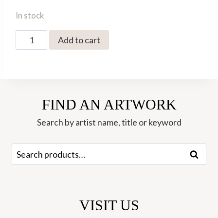
In stock
The
Add to cart
Printmakers
Cat
quantity
FIND AN ARTWORK
Search by artist name, title or keyword
Search
Search
for:
VISIT US