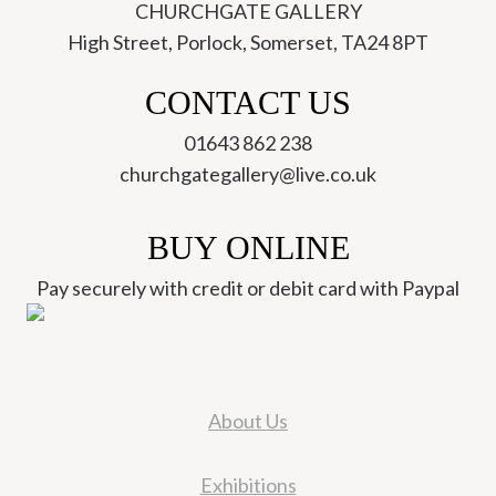
CHURCHGATE GALLERY
High Street, Porlock, Somerset, TA24 8PT
CONTACT US
01643 862 238
churchgategallery@live.co.uk
BUY ONLINE
Pay securely with credit or debit card with Paypal
About Us
Exhibitions