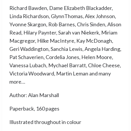
Richard Bawden, Dame Elizabeth Blackadder,
Linda Richardson, GlynnThomas, Alex Johnson,
Yvonne Skargon, Rob Barnes, Chris Sinden, Alison
Read, Hilary Paynter, Sarah van Niekerk, Miriam
Macgregor, Hilke MacIntyre, Kay McDonagh,
Geri Waddington, Sanchia Lewis, Angela Harding,
Pat Schaverien, Cordelia Jones, Helen Moore,
Vanessa Lubach, Mychael Barratt, Chloe Cheese,
Victoria Woodward, Martin Leman and many
more…
Author: Alan Marshall
Paperback, 160 pages
Illustrated throughout in colour