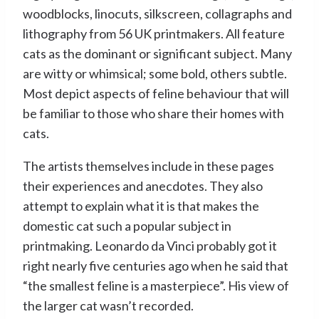
woodblocks, linocuts, silkscreen, collagraphs and
lithography from 56 UK printmakers. All feature
cats as the dominant or significant subject. Many
are witty or whimsical; some bold, others subtle.
Most depict aspects of feline behaviour that will
be familiar to those who share their homes with
cats.
The artists themselves include in these pages
their experiences and anecdotes. They also
attempt to explain what it is that makes the
domestic cat such a popular subject in
printmaking. Leonardo da Vinci probably got it
right nearly five centuries ago when he said that
“the smallest feline is a masterpiece”. His view of
the larger cat wasn’t recorded.