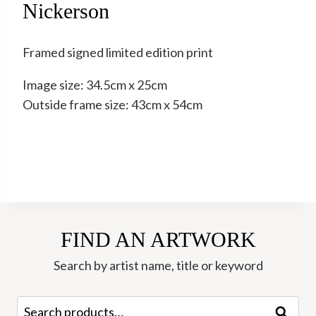
Nickerson
Framed signed limited edition print
Image size: 34.5cm x 25cm
Outside frame size: 43cm x 54cm
FIND AN ARTWORK
Search by artist name, title or keyword
Search
Search