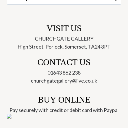
for:
VISIT US
CHURCHGATE GALLERY
High Street, Porlock, Somerset, TA24 8PT
CONTACT US
01643 862 238
churchgategallery@live.co.uk
BUY ONLINE
Pay securely with credit or debit card with Paypal