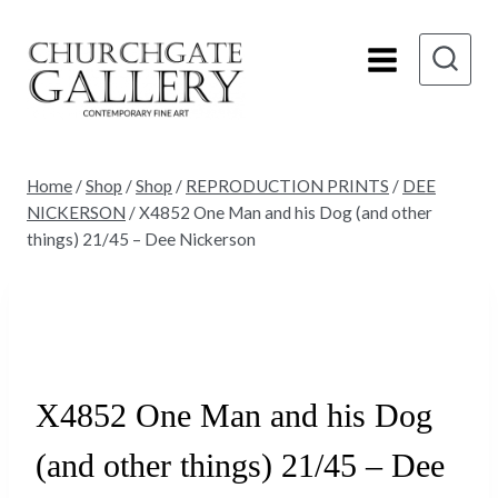
Skip
to
content
Home
/
Shop
/
Shop
/
REPRODUCTION PRINTS
/
DEE
NICKERSON
/
X4852 One Man and his Dog (and other
things) 21/45 – Dee Nickerson
Sold
X4852 One Man and his Dog
(and other things) 21/45 – Dee