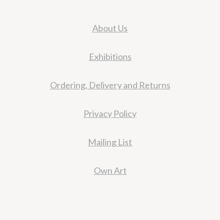
About Us
Exhibitions
Ordering, Delivery and Returns
Privacy Policy
Mailing List
Own Art